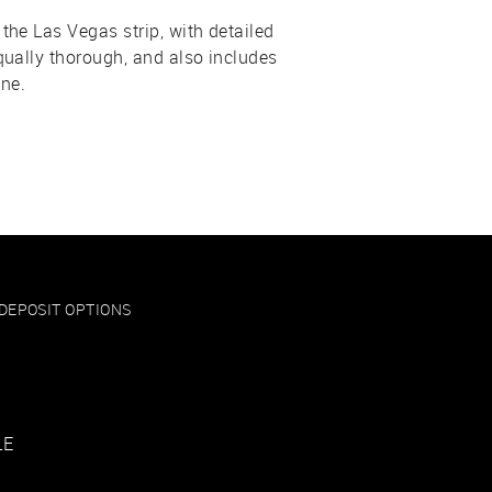
 the Las Vegas strip, with detailed
equally thorough, and also includes
one.
DEPOSIT OPTIONS
LE