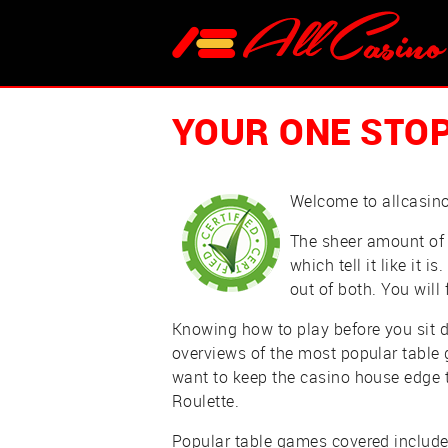
YOUR ONE STO
Welcome to allcasino
The sheer amount of 
which tell it like it
out of both. You will
Knowing how to play before you sit do
overviews of the most popular table 
want to keep the casino house edge to
Roulette.
Popular table games covered include