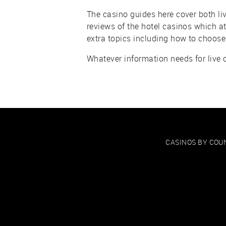
The casino guides here cover both liv
reviews of the hotel casinos which at
extra topics including how to choose
Whatever information needs for live 
CASINOS BY COU