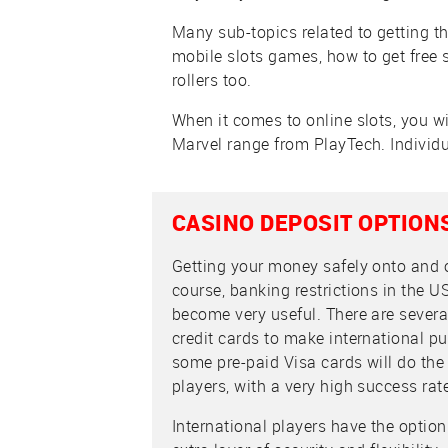
Many sub-topics related to getting t
mobile slots games, how to get free s
rollers too.
When it comes to online slots, you wi
Marvel range from PlayTech. Individ
CASINO DEPOSIT OPTION
Getting your money safely onto and o
course, banking restrictions in the 
become very useful. There are severa
credit cards to make international p
some pre-paid Visa cards will do the
players, with a very high success ra
International players have the option