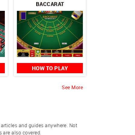
BACCARAT
HOW TO PLAY
See More
f articles and guides anywhere. Not
s are also covered.