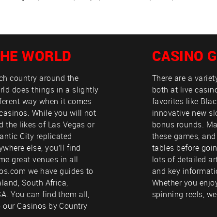
THE WORLD
CASINO 
ch country around the
There are a varie
rld does things in a slightly
both at live casi
fferent way when it comes
favorites like Bla
 casinos. While you will not
innovative new sl
nd the likes of Las Vegas or
bonus rounds. Man
lantic City replicated
these games, and w
ywhere else, you’ll find
tables before goin
me great venues in all
lots of detailed ar
inos.com we have guides to
and key informati
land, South Africa,
Whether you enjoy
A. You can find them all,
spinning reels, w
 our Casinos by Country