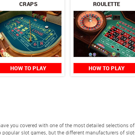
CRAPS
ROULETTE
HOW TO PLAY
HOW TO PLAY
 have you covered with one of the most detailed selections o
to popular slot games, but the different manufacturers of slot