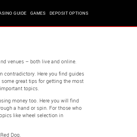
ASINO GUIDE
GAMES
DEPOSIT OPTIONS
nd venues – both live and online.
 contradictory. Here you find guides
h some great tips for getting the most
 important topics.
osing money too. Here you will find
hrough a hand or spin. For those who
pics like wheel selection in
d Red Dog.