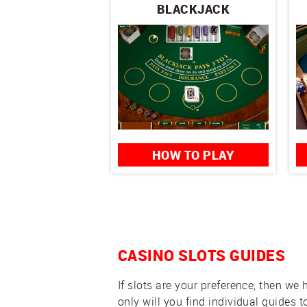
BLACKJACK
HOW TO PLAY
CASINO SLOTS GUIDES
If slots are your preference, then we
only will you find individual guides 