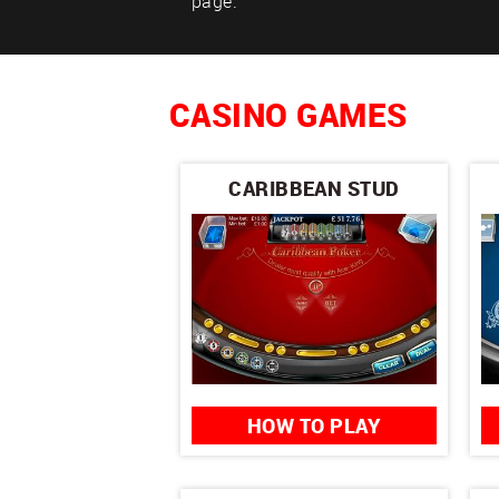
page.
CASINO GAMES
CARIBBEAN STUD
HOW TO PLAY