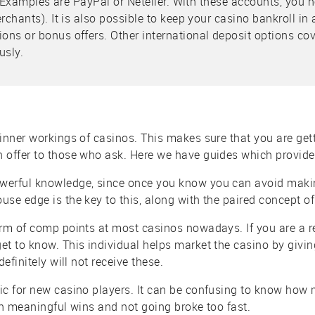
ty. Examples are PayPal or Neteller. With these accounts, yo
rchants). It is also possible to keep your casino bankroll in a
ons or bonus offers. Other international deposit options co
usly.
nner workings of casinos. This makes sure that you are getti
offer to those who ask. Here we have guides which provide e
werful knowledge, since once you know you can avoid maki
se edge is the key to this, along with the paired concept o
rm of comp points at most casinos nowadays. If you are a reg
et to know. This individual helps market the casino by givi
efinitely will not receive these.
c for new casino players. It can be confusing to know how m
en meaningful wins and not going broke too fast.