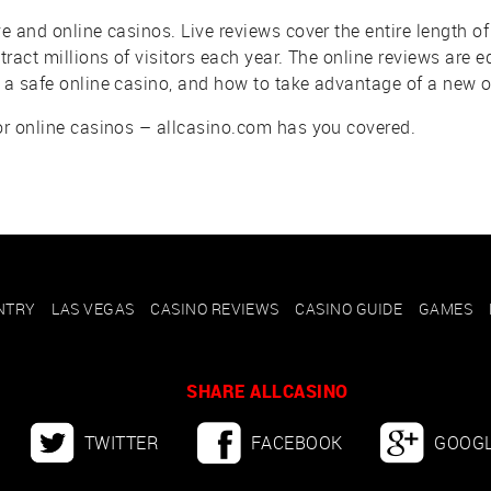
e and online casinos. Live reviews cover the entire length of
tract millions of visitors each year. The online reviews are 
 a safe online casino, and how to take advantage of a new 
or online casinos – allcasino.com has you covered.
NTRY
LAS VEGAS
CASINO REVIEWS
CASINO GUIDE
GAMES
SHARE ALLCASINO
TWITTER
FACEBOOK
GOOG