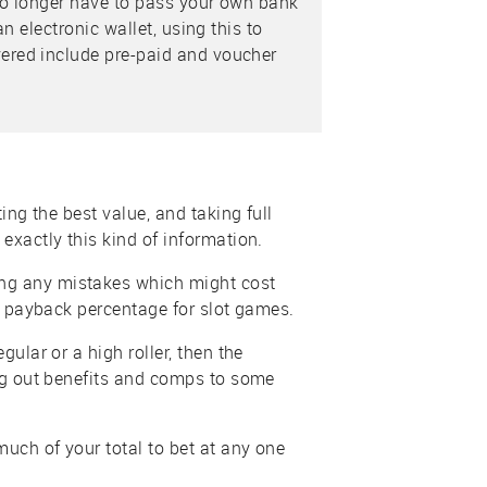
u no longer have to pass your own bank
n electronic wallet, using this to
vered include pre-paid and voucher
ng the best value, and taking full
xactly this kind of information.
ng any mistakes which might cost
f payback percentage for slot games.
ular or a high roller, then the
ng out benefits and comps to some
uch of your total to bet at any one