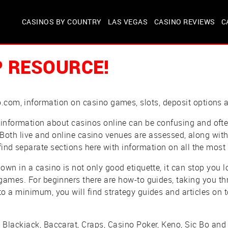
CASINOS BY COUNTRY
LAS VEGAS
CASINO REVIEWS
C
P RESOURCE!
.com, information on casino games, slots, deposit options a
information about casinos online can be confusing and often
 is. Both live and online casino venues are assessed, along wit
 find separate sections here with information on all the most
wn in a casino is not only good etiquette, it can stop you l
games. For beginners there are how-to guides, taking you t
 a minimum, you will find strategy guides and articles on to
 Blackjack, Baccarat, Craps, Casino Poker, Keno, Sic Bo an