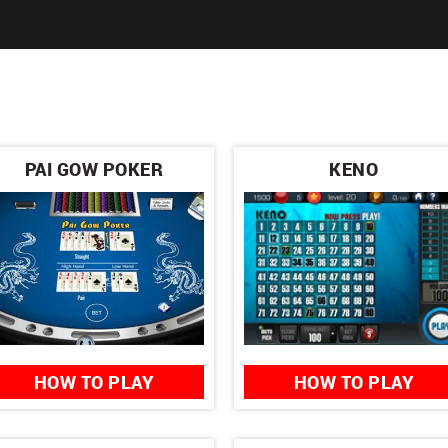
PAI GOW POKER
KENO
HOW TO PLAY
HOW TO PLAY