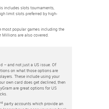
his includes slots tournaments,
gh limit slots preferred by high-
the most popular games including the
 Millions are also covered.
ld – and not just a US issue. Of
uctions on what those options are
players. These include using your
our own card does get declined, then
eyGram are great options for US
cks.
rd
3
party accounts which provide an