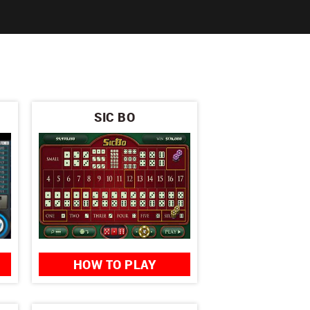
SIC BO
HOW TO PLAY