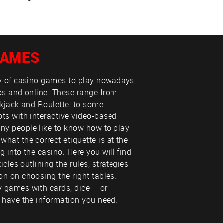
GAMES
ty of casino games to play nowadays,
nos and online. These range from
ckjack and Roulette, to some
ots with interactive video-based
y people like to know how to play
hat the correct etiquette is at the
g into the casino. Here you will find
ticles outlining the rules, strategies
on on choosing the right tables.
 games with cards, dice – or
e have the information you need.