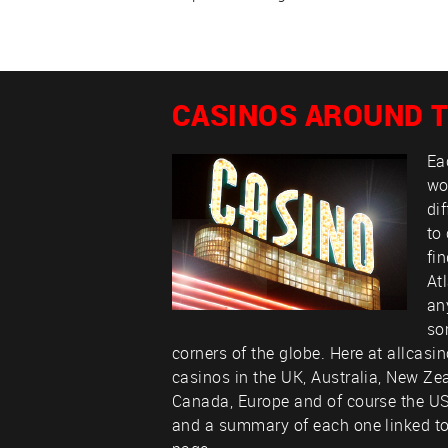
CASINOS AROUND 
Ea
wo
di
to
fi
At
an
so
corners of the globe. Here at allcas
casinos in the UK, Australia, New Zea
Canada, Europe and of course the US
and a summary of each one linked to