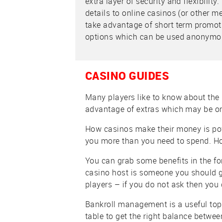
extra layer of security and flexibili
details to online casinos (or other me
take advantage of short term promoti
options which can be used anonymo
CASINO GUIDES
Many players like to know about the i
advantage of extras which may be on 
How casinos make their money is po
you more than you need to spend. Hou
You can grab some benefits in the fo
casino host is someone you should g
players – if you do not ask then you d
Bankroll management is a useful topi
table to get the right balance betwe