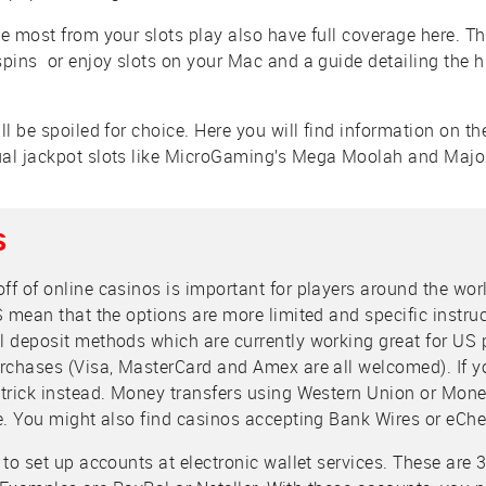
he most from your slots play also have full coverage here. T
pins or enjoy slots on your Mac and a guide detailing the hi
ll be spoiled for choice. Here you will find information on 
ual jackpot slots like MicroGaming’s Mega Moolah and Major
S
ff of online casinos is important for players around the wor
US mean that the options are more limited and specific instr
l deposit methods which are currently working great for US 
urchases (Visa, MasterCard and Amex are all welcomed). If y
 trick instead. Money transfers using Western Union or Mon
te. You might also find casinos accepting Bank Wires or eChe
 to set up accounts at electronic wallet services. These are 