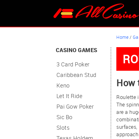
YOU 
Home
/
Ga
CASINO GAMES
RO
3 Card Poker
Caribbean Stud
How t
Keno
Let It Ride
Roulette 
The spinn
Pai Gow Poker
are a hug
Sic Bo
combinati
surfaces,
Slots
approach 
Texas Holdem