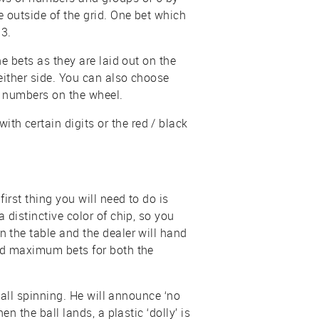
 outside of the grid. One bet which
 3.
e bets as they are laid out on the
either side. You can also choose
of numbers on the wheel.
 certain digits or the red / black
irst thing you will need to do is
distinctive color of chip, so you
 the table and the dealer will hand
nd maximum bets for both the
ball spinning. He will announce ‘no
n the ball lands, a plastic ‘dolly’ is