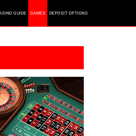
ASINO GUIDE
GAMES
DEPOSIT OPTIONS