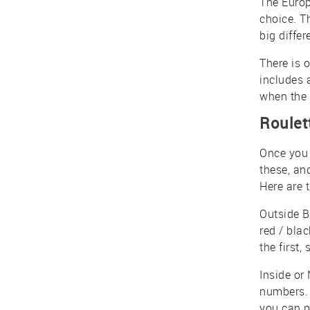
The Europ
choice. T
big diffe
There is 
includes 
when the 
Roulet
Once you 
these, an
Here are 
Outside B
red / bla
the first
Inside or
numbers. 
you can p