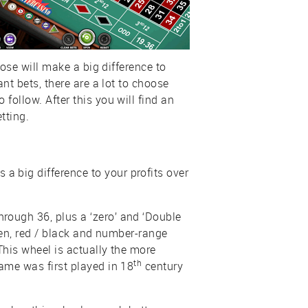
oose will make a big difference to
ant bets, there are a lot to choose
follow. After this you will find an
tting.
 big difference to your profits over
.
rough 36, plus a ‘zero’ and ‘Double
even, red / black and number-range
 This wheel is actually the more
th
game was first played in 18
century