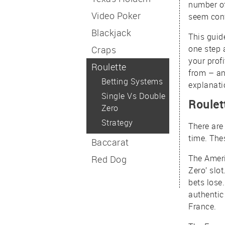
number of
Video Poker
seem conf
Blackjack
This guid
one step a
Craps
your profi
Roulette
from – an
Betting Systems
explanati
Single Vs Double
Roulet
Zero
Strategy
There are
time. The
Baccarat
The Ameri
Red Dog
Zero’ slo
bets lose.
authentic
France.