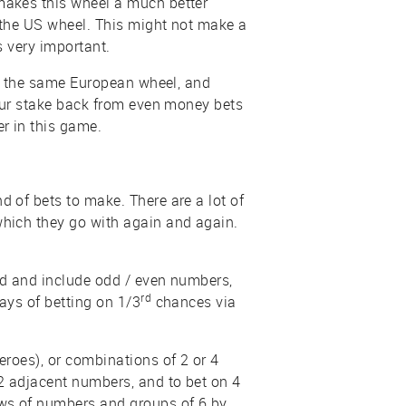
makes this wheel a much better
r the US wheel. This might not make a
s very important.
es the same European wheel, and
your stake back from even money bets
r in this game.
 of bets to make. There are a lot of
hich they go with again and again.
rid and include odd / even numbers,
rd
ays of betting on 1/3
chances via
eroes), or combinations of 2 or 4
2 adjacent numbers, and to bet on 4
ows of numbers and groups of 6 by