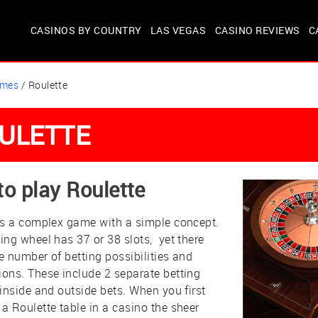
CASINOS BY COUNTRY
LAS VEGAS
CASINO REVIEWS
C
ARE HERE
mes
/ Roulette
ULETTE
o play Roulette
is a complex game with a simple concept.
ing wheel has 37 or 38 slots, yet there
e number of betting possibilities and
ons. These include 2 separate betting
 inside and outside bets. When you first
a Roulette table in a casino the sheer