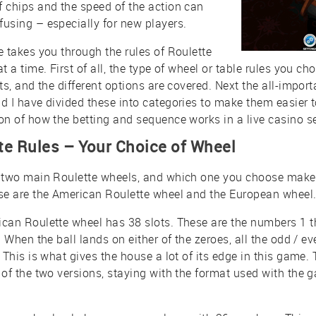
 chips and the speed of the action can
using – especially for new players.
e takes you through the rules of Roulette
t a time. First of all, the type of wheel or table rules you ch
ts, and the different options are covered. Next the all-import
d I have divided these into categories to make them easier to 
on of how the betting and sequence works in a live casino se
te Rules – Your Choice of Wheel
 two main Roulette wheels, and which one you choose makes a
se are the American Roulette wheel and the European wheel
can Roulette wheel has 38 slots. These are the numbers 1 th
t. When the ball lands on either of the zeroes, all the odd / 
 This is what gives the house a lot of its edge in this game.
 of the two versions, staying with the format used with the 