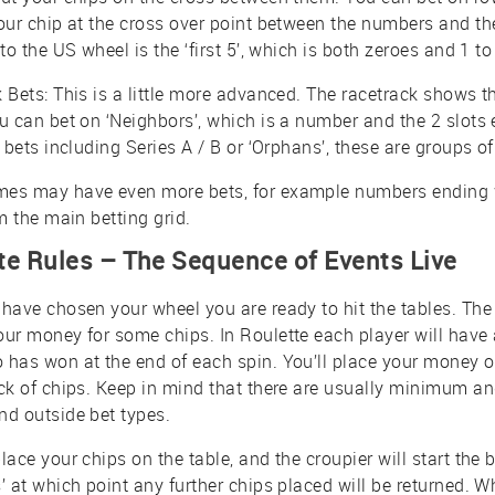
our chip at the cross over point between the numbers and the
to the US wheel is the ‘first 5’, which is both zeroes and 1 to
 Bets: This is a little more advanced. The racetrack shows th
u can bet on ‘Neighbors’, which is a number and the 2 slots 
t bets including Series A / B or ‘Orphans’, these are groups 
s may have even more bets, for example numbers ending with
m the main betting grid.
te Rules – The Sequence of Events Live
have chosen your wheel you are ready to hit the tables. The f
ur money for some chips. In Roulette each player will have a 
has won at the end of each spin. You’ll place your money on
ck of chips. Keep in mind that there are usually minimum a
d outside bet types.
lace your chips on the table, and the croupier will start the 
 at which point any further chips placed will be returned. Whe