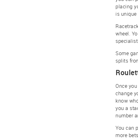
placing y
is unique 
Racetrack
wheel. Yo
specialis
Some game
splits fro
Roulet
Once you 
change yo
know who 
you a sta
number an
You can p
more bets’