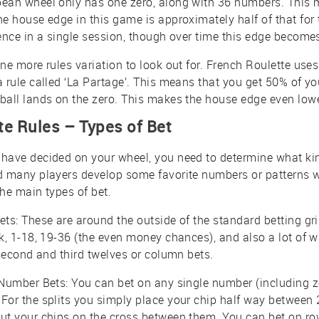
ean wheel only has one zero, along with 36 numbers. This 
he house edge in this game is approximately half of that fo
rence in a single session, though over time this edge become
one more rules variation to look out for. French Roulette us
a rule called ‘La Partage’. This means that you get 50% of 
ball lands on the zero. This makes the house edge even lowe
te Rules – Types of Bet
have decided on your wheel, you need to determine what kind
d many players develop some favorite numbers or patterns w
the main types of bet.
ets: These are around the outside of the standard betting g
ck, 1-18, 19-36 (the even money chances), and also a lot of w
, second and third twelves or column bets.
 Number Bets: You can bet on any single number (including z
For the splits you simply place your chip half way between 
ut your chips on the cross between them. You can bet on r