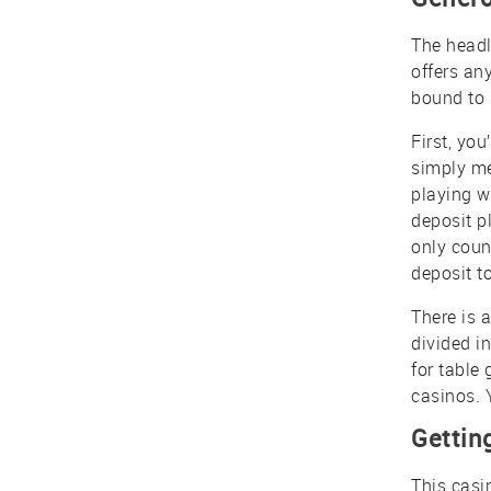
The headl
offers an
bound to 
First, yo
simply me
playing w
deposit p
only coun
deposit t
There is 
divided i
for table
casinos. 
Gettin
This casi