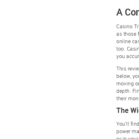
A Com
Casino Ti
as those 
online ca
too. Casi
you accum
This revi
below, yo
moving on
depth. Fi
their mon
The Wi
You’ll fi
power man
or in you