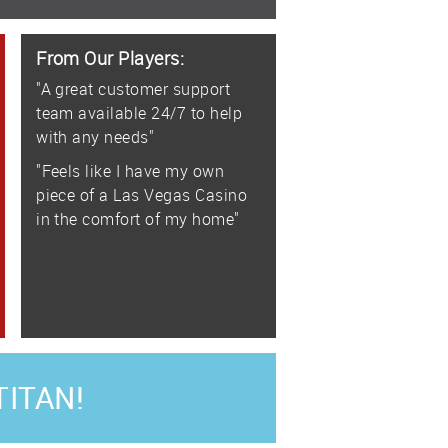
From Our Players:
"A great customer support
team available 24/7 to help
with any needs"
"Feels like I have my own
piece of a Las Vegas Casino
in the comfort of my home"
TITAN!