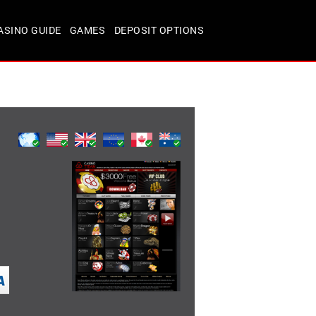
ASINO GUIDE
GAMES
DEPOSIT OPTIONS