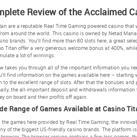
plete Review of the Acclaimed C
tan are a reputable Real Time Gaming powered casino that 
from around the world. This casino is owned by Netad Mana
sino brands. You’ll find more than 80 slots here, a great sel
no Titan offer a very generous welcome bonus at 400%, while t
ulate a lot of winnings.
ew takes you through all of the important information you ne
u’ll find information on the games available here – starting
 to the excellent range of slots. After that the bonuses and
nally, the all-important deposit and withdrawals information 
ey on board and their profits off again.
de Range of Games Available at Casino Tit
nd the games here provided by Real Time Gaming, the innovat
y of the biggest US-friendly casino brands. The platform i
r browser. The browser version contains a few less games, th