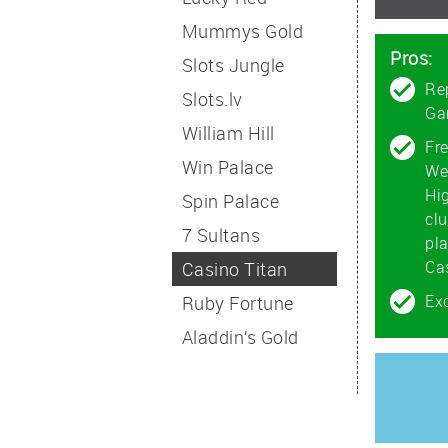
Mummys Gold
Pros:
Slots Jungle
Re
Slots.lv
Ga
William Hill
Fr
Win Palace
We
Hi
Spin Palace
clu
7 Sultans
pl
Ca
Casino Titan
Exc
Ruby Fortune
Aladdin’s Gold