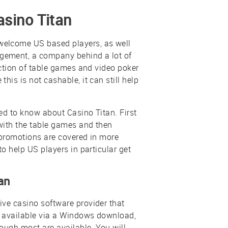
asino Titan
welcome US based players, as well
gement, a company behind a lot of
ection of table games and video poker
his is not cashable, it can still help
ed to know about Casino Titan. First
 with the table games and then
 promotions are covered in more
to help US players in particular get
an
ive casino software provider that
s available via a Windows download,
ough most are available. You will