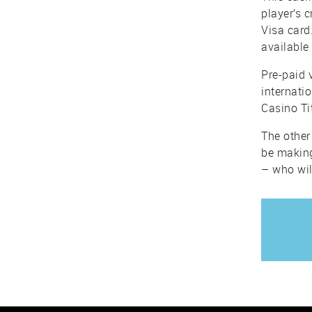
player’s 
Visa card.
available
Pre-paid 
internati
Casino Ti
The other
be making
– who wil