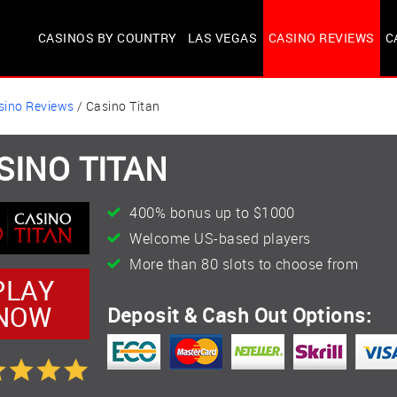
CASINOS BY COUNTRY
LAS VEGAS
CASINO REVIEWS
C
ARE HERE
sino Reviews
/ Casino Titan
SINO TITAN
400% bonus up to $1000
Welcome US-based players
More than 80 slots to choose from
PLAY
NOW
Deposit & Cash Out Options: