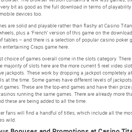
 every bit as good as the full download in terms of playabilit
mobile devices too.
es are solid and playable rather than flashy at Casino Tita
wheels, plus a ‘French’ version of this game on the downloa
of tables – and there is a selection of popular casino poker g
an entertaining Craps game here.
st choice of games overall come in the slots category. There 
e majority of slots here are the more current 5 reel video sl
ve jackpots. These work by dropping a jackpot completely at
els at the time. Some games have different levels of jackpots
lot games. These are the top-end games and have their prize
 casinos running the same games. There are already more tha
nd these are being added to all the time.
er fans will find a handful of titles, which include all the 
s wild.
us Bonuses and Promotions at Casino Tit