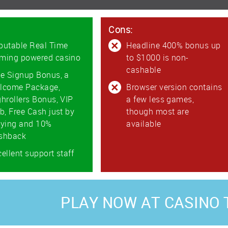
Cons:
putable Real Time
Headline 400% bonus up
ming powered casino
to $1000 is non-
cashable
ee Signup Bonus, a
lcome Package,
Browser version contains
ghrollers Bonus, VIP
a few less games,
b, Free Cash just by
though most are
aying and 10%
available
shback
ellent support staff
PLAY NOW AT CASINO 