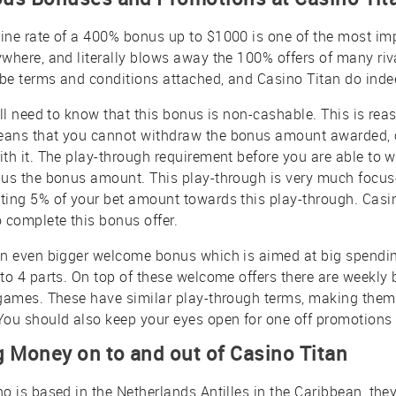
ine rate of a 400% bonus up to $1000 is one of the most im
ywhere, and literally blows away the 100% offers of many riva
be terms and conditions attached, and Casino Titan do inde
u’ll need to know that this bonus is non-cashable. This is re
ans that you cannot withdraw the bonus amount awarded, o
ith it. The play-through requirement before you are able to w
lus the bonus amount. This play-through is very much focus
ting 5% of your bet amount towards this play-through. Casi
o complete this bonus offer.
an even bigger welcome bonus which is aimed at big spending
nto 4 parts. On top of these welcome offers there are weekly
 games. These have similar play-through terms, making them
You should also keep your eyes open for one off promotions
g Money on to and out of Casino Titan
no is based in the Netherlands Antilles in the Caribbean, th