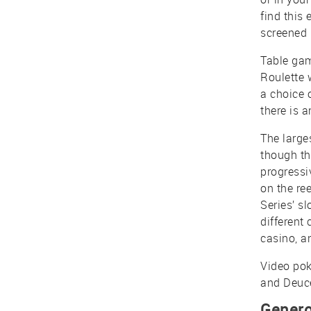
find this
screened 
Table gam
Roulette 
a choice 
there is 
The large
though th
progressi
on the re
Series’ s
different
casino, a
Video pok
and Deuce
Genero