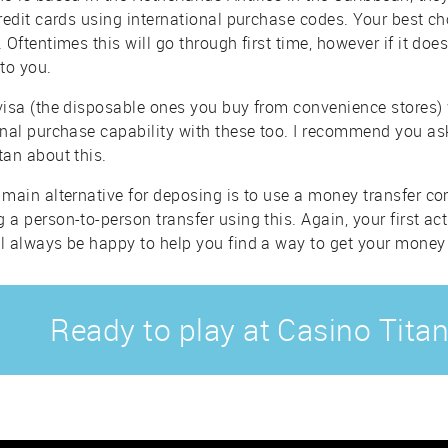
credit cards using international purchase codes. Your best cho
 Oftentimes this will go through first time, however if it doe
 to you.
visa (the disposable ones you buy from convenience stores) 
onal purchase capability with these too. I recommend you ask
tan about this.
 main alternative for deposing is to use a money transfer c
 a person-to-person transfer using this. Again, your first ac
l always be happy to help you find a way to get your money
Ready to play at Casino Tita