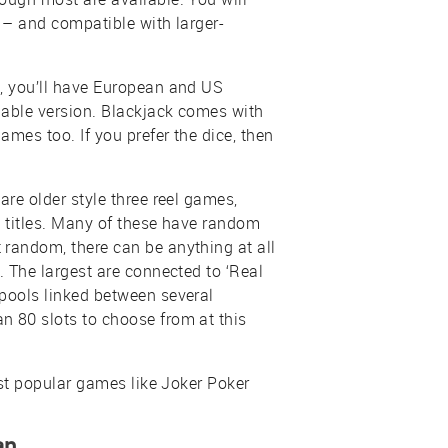
y – and compatible with larger-
n, you’ll have European and US
dable version. Blackjack comes with
ames too. If you prefer the dice, then
are older style three reel games,
ot titles. Many of these have random
 random, there can be anything at all
. The largest are connected to ‘Real
 pools linked between several
n 80 slots to choose from at this
most popular games like Joker Poker
an