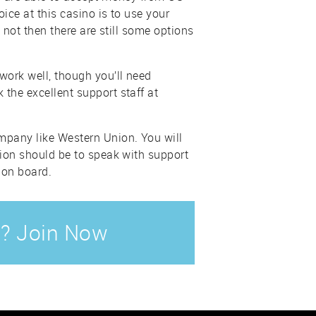
ice at this casino is to use your
s not then there are still some options
work well, though you’ll need
 the excellent support staff at
ompany like Western Union. You will
tion should be to speak with support
 on board.
n? Join Now