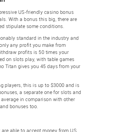
pressive US-friendly casino bonus
ls. With a bonus this big, there are
ed stipulate some conditions.
asonably standard in the industry and
nly any profit you make from
ithdraw profits is 50 times your
ed on slots play, with table games
no Titan gives you 45 days from your
 players, this is up to $3000 and is
 bonuses, a separate one for slots and
 average in comparison with other
 and bonuses too.
ey are able to accept money from US