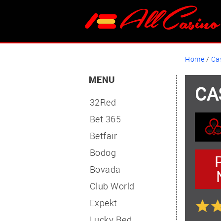
YOU 
Home
/
Ca
MENU
CA
32Red
Bet 365
Betfair
Bodog
Bovada
Club World
Expekt
Lucky Red