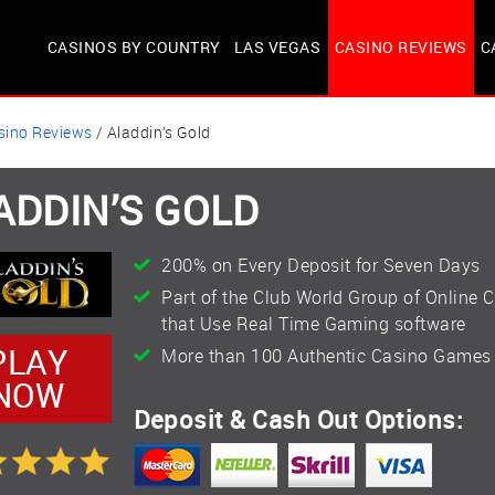
CASINOS BY COUNTRY
LAS VEGAS
CASINO REVIEWS
C
ARE HERE
sino Reviews
/ Aladdin’s Gold
ADDIN’S GOLD
200% on Every Deposit for Seven Days
Part of the Club World Group of Online 
that Use Real Time Gaming software
PLAY
More than 100 Authentic Casino Games
NOW
Deposit & Cash Out Options: