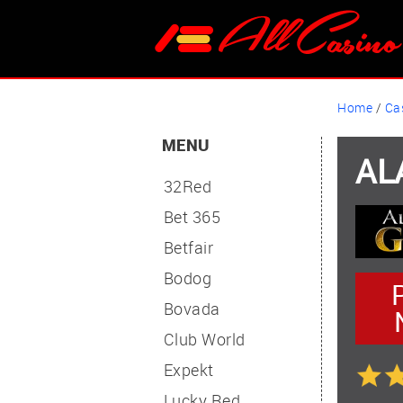
YOU 
Home
/
Ca
MENU
AL
32Red
Bet 365
Betfair
Bodog
Bovada
Club World
Expekt
Lucky Red