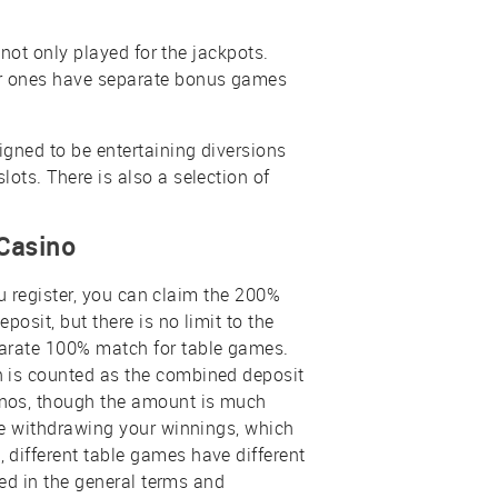
 not only played for the jackpots.
wer ones have separate bonus games
igned to be entertaining diversions
ots. There is also a selection of
 Casino
you register, you can claim the 200%
osit, but there is no limit to the
parate 100% match for table games.
h is counted as the combined deposit
inos, though the amount is much
 be withdrawing your winnings, which
 different table games have different
ted in the general terms and