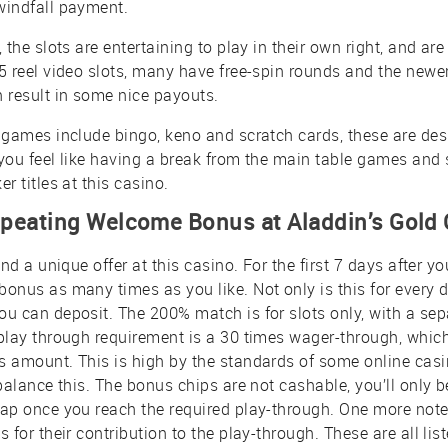
indfall payment.
 the slots are entertaining to play in their own right, and are
5 reel video slots, many have free-spin rounds and the ne
 result in some nice payouts.
 games include bingo, keno and scratch cards, these are des
you feel like having a break from the main table games and sl
r titles at this casino.
peating Welcome Bonus at Aladdin’s Gold
ind a unique offer at this casino. For the first 7 days after 
onus as many times as you like. Not only is this for every dep
u can deposit. The 200% match is for slots only, with a se
play through requirement is a 30 times wager-through, whic
 amount. This is high by the standards of some online cas
 balance this. The bonus chips are not cashable, you’ll only
ap once you reach the required play-through. One more note,
 for their contribution to the play-through. These are all lis