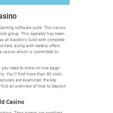
asino
 Gaming software suite. This casino
World group. This operator has been
ay at Aladdin’s Gold with complete
 here, along with weekly offers,
 a casino which is committed to
ng you need to know on one page.
no. You’ll find more than 80 slots,
 bonuses are examined, the key
l find an overview of how to deposit
ld Casino
adays. Their games are excellent,