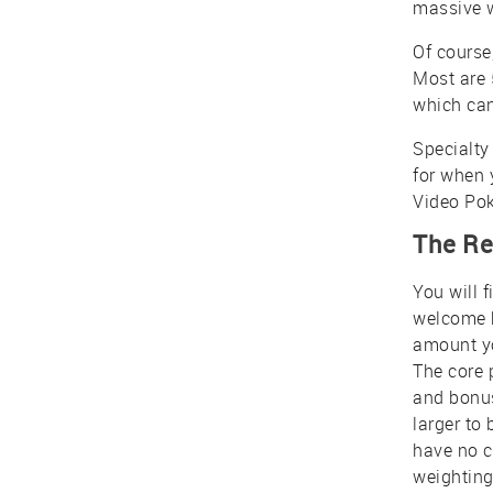
massive w
Of course,
Most are 
which can
Specialty
for when 
Video Poke
The Re
You will f
welcome b
amount yo
The core 
and bonus
larger to
have no c
weightings