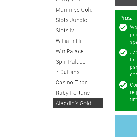
Mummys Gold
Pros:
Slots Jungle
Wee
Slots.lv
pr
William Hill
sp
Win Palace
Ja
be
Spin Palace
pa
7 Sultans
ca
Casino Titan
Co
re
Ruby Fortune
ti
Aladdin’s Gold