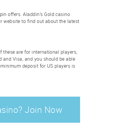
in offers. Aladdin’s Gold casino
r website to find out about the latest
 these are for international players,
rd and Visa, and you should be able
e minimum deposit for US players is
.
Casino? Join Now