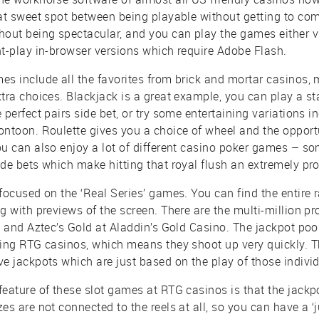
hat sweet spot between being playable without getting to com
hout being spectacular, and you can play the games either 
nt-play in-browser versions which require Adobe Flash.
es include all the favorites from brick and mortar casinos,
xtra choices. Blackjack is a great example, you can play a 
e perfect pairs side bet, or try some entertaining variations
ontoon. Roulette gives you a choice of wheel and the opportu
ou can also enjoy a lot of different casino poker games – s
ide bets which make hitting that royal flush an extremely pro
 focused on the ‘Real Series’ games. You can find the entire 
ng with previews of the screen. There are the multi-million p
is and Aztec’s Gold at Aladdin’s Gold Casino. The jackpot poo
ting RTG casinos, which means they shoot up very quickly. 
ve jackpots which are just based on the play of those indivi
feature of these slot games at RTG casinos is that the jack
es are not connected to the reels at all, so you can have a ‘j