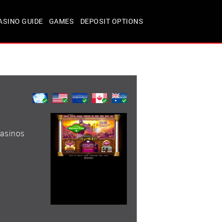
ASINO GUIDE
GAMES
DEPOSIT OPTIONS
Casinos