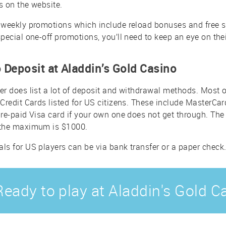
s on the website.
 weekly promotions which include reload bonuses and free sp
special one-off promotions, you’ll need to keep an eye on thei
 Deposit at Aladdin’s Gold Casino
er does list a lot of deposit and withdrawal methods. Most of
 Credit Cards listed for US citizens. These include MasterCa
pre-paid Visa card if your own one does not get through. Th
 the maximum is $1000.
ls for US players can be via bank transfer or a paper check
Ready to play at Aladdin's Gold 