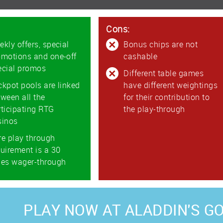
Cons:
kly offers, special
Bonus chips are not
omotions and one-off
cashable
ecial promos
Different table games
ckpot pools are linked
have different weightings
tween all the
for their contribution to
rticipating RTG
the play-through
sinos
re play through
quirement is a 30
mes wager-through
PLAY NOW AT ALADDIN'S G