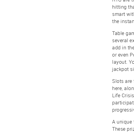
hitting t
smart wit
the insta
Table gam
several e
add in th
or even P
layout. Y
jackpot s
Slots are
here, alo
Life Cris
participa
progressi
A unique 
These priz