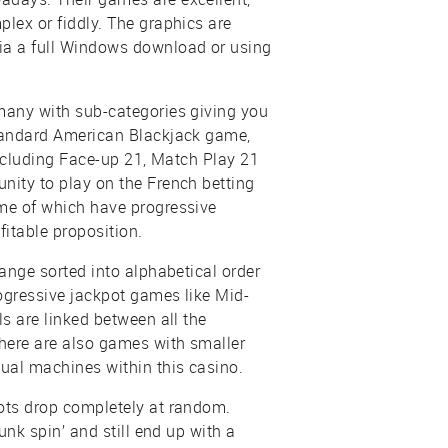
plex or fiddly. The graphics are
via a full Windows download or using
 many with sub-categories giving you
standard American Blackjack game,
 including Face-up 21, Match Play 21
nity to play on the French betting
ome of which have progressive
fitable proposition.
range sorted into alphabetical order
rogressive jackpot games like Mid-
ls are linked between all the
There are also games with smaller
dual machines within this casino.
pots drop completely at random.
unk spin’ and still end up with a