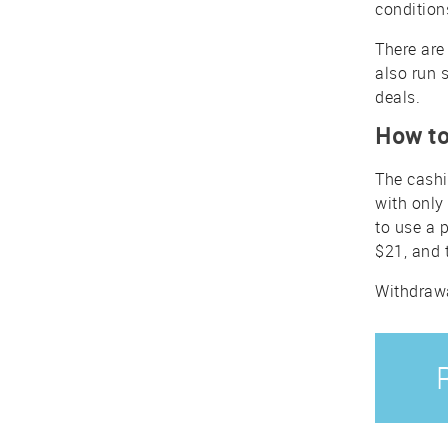
condition
There are
also run 
deals.
How to
The cashi
with only
to use a 
$21, and
Withdrawa