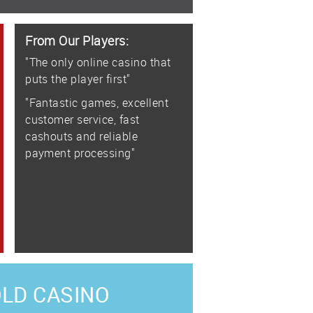
From Our Players:
"The only online casino that
puts the player first"
"Fantastic games, excellent
customer service, fast
cashouts and reliable
payment processing"
OLD CASINO