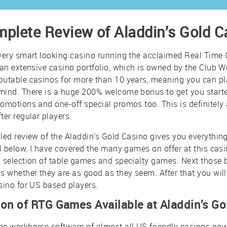
plete Review of Aladdin’s Gold C
 very smart looking casino running the acclaimed Real Time
f an extensive casino portfolio, which is owned by the Club 
putable casinos for more than 10 years, meaning you can pl
mind. There is a huge 200% welcome bonus to get you started
romotions and one-off special promos too. This is definitely
ter regular players.
iled review of the Aladdin’s Gold Casino gives you everythi
ll below, I have covered the many games on offer at this casi
g selection of table games and specialty games. Next those
is whether they are as good as they seem. After that you wil
asino for US based players.
ion of RTG Games Available at Aladdin’s Go
he workhorse software of almost all US friendly casinos now