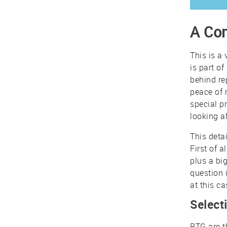
A Com
This is a
is part o
behind re
peace of 
special p
looking af
This deta
First of a
plus a bi
question 
at this c
Select
RTG are t