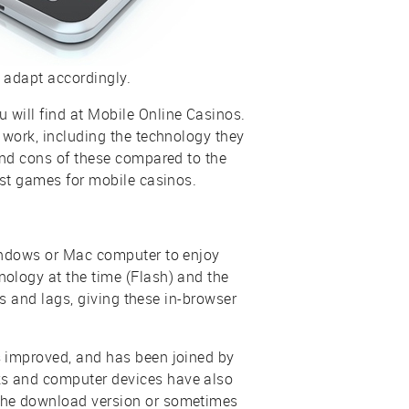
 adapt accordingly.
 will find at Mobile Online Casinos.
 work, including the technology they
and cons of these compared to the
rst games for mobile casinos.
Windows or Mac computer to enjoy
ology at the time (Flash) and the
es and lags, giving these in-browser
s improved, and has been joined by
ks and computer devices have also
 the download version or sometimes