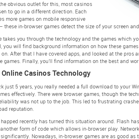
the obvious outlet for this, most casinos
en to go in a different direction. Each
es more games on mobile responsive
– these in-browser games detect the size of your screen and
e takes you through the technology and the games which you
all, you will find background information on how these games
 on. After that I have covered apps, and looked at the pros 
e games. Finally, you’ll find information on the best and wo
 Online Casinos Technology
k just 5 years, you really needed a full download to your 
mes effectively. There were browser games, though the techn
liability was not up to the job. This led to frustrating crash
ad reputation.
happed recently has turned this situation around. Flash ha
nother form of code which allows in-browser play. Networ
significantly. Nowadays, in-browser games are as good as