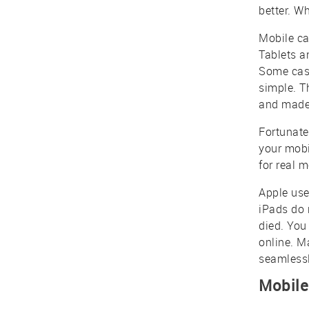
better. W
Mobile ca
Tablets a
Some casi
simple. T
and made 
Fortunate
your mobi
for real 
Apple use
iPads do 
died. You
online. 
seamlessl
Mobile