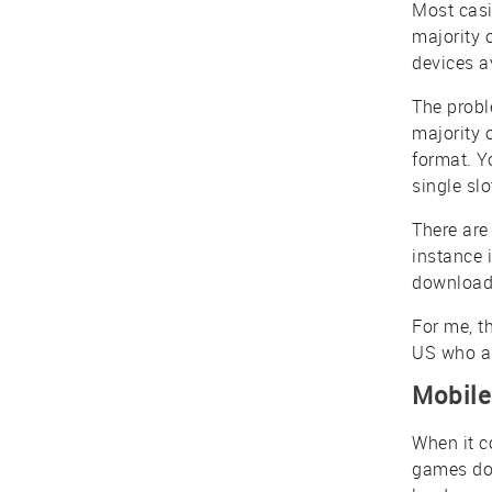
Most casi
majority 
devices a
The probl
majority 
format. Y
single slo
There are
instance 
download
For me, t
US who ar
Mobile
When it c
games do 