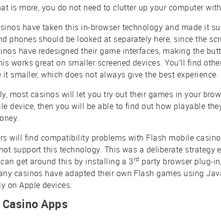
hat is more, you do not need to clutter up your computer wit
sinos have taken this in-browser technology and made it sui
nd phones should be looked at separately here, since the scr
nos have redesigned their game interfaces, making the butt
his works great on smaller screened devices. You’ll find oth
it smaller, which does not always give the best experience.
ly, most casinos will let you try out their games in your brow
le device, then you will be able to find out how playable th
money.
rs will find compatibility problems with Flash mobile casin
not support this technology. This was a deliberate strategy
rd
 can get around this by installing a 3
party browser plug-in,
Many casinos have adapted their own Flash games using Ja
y on Apple devices.
 Casino Apps