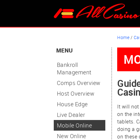
YOU 
Home
/
Ca
MENU
MO
Bankroll
Management
Guide
Comps Overview
Casin
Host Overview
House Edge
It will no
on the in
Live Dealer
tablets. 
Mobile Online
doing a g
New Online
on these 