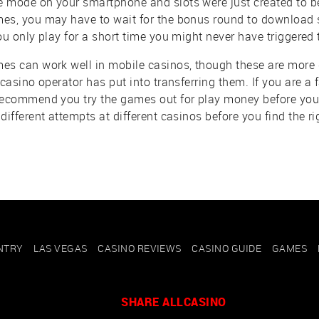
 mode on your smartphone and slots were just created to be
es, you may have to wait for the bonus round to download s
you only play for a short time you might never have triggered
es can work well in mobile casinos, though these are mor
 casino operator has put into transferring them. If you are a 
recommend you try the games out for play money before you d
 different attempts at different casinos before you find the r
NTRY
LAS VEGAS
CASINO REVIEWS
CASINO GUIDE
GAMES
SHARE ALLCASINO