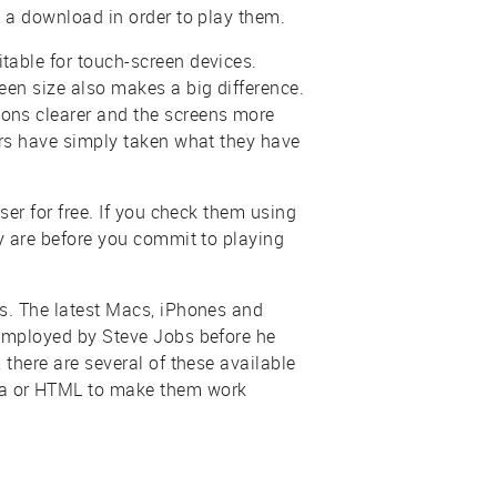
h a download in order to play them.
table for touch-screen devices.
een size also makes a big difference.
ons clearer and the screens more
ers have simply taken what they have
ser for free. If you check them using
ey are before you commit to playing
os. The latest Macs, iPhones and
 employed by Steve Jobs before he
 there are several of these available
va or HTML to make them work