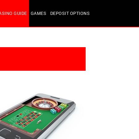
ASINO GUIDE
GAMES
DEPOSIT OPTIONS