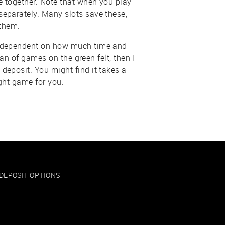
 together. Note that when you play
eparately. Many slots save these,
 them.
e dependent on how much time and
fan of games on the green felt, then I
eposit. You might find it takes a
ight game for you.
DEPOSIT OPTIONS