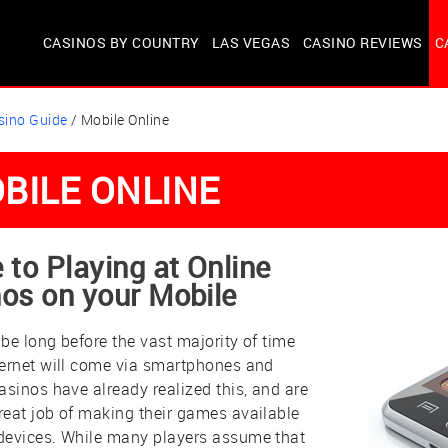
CASINOS BY COUNTRY
LAS VEGAS
CASINO REVIEWS
C
ARE HERE
sino Guide
/ Mobile Online
BILE ONLINE
 to Playing at Online
os on your Mobile
t be long before the vast majority of time
ternet will come via smartphones and
Casinos have already realized this, and are
reat job of making their games available
devices. While many players assume that