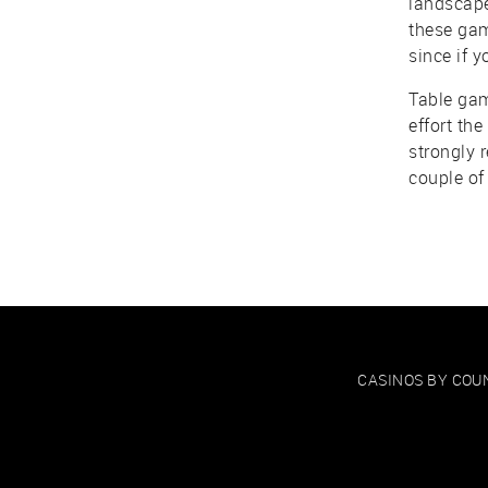
landscape
these gam
since if 
Table gam
effort the
strongly 
couple of
CASINOS BY COU