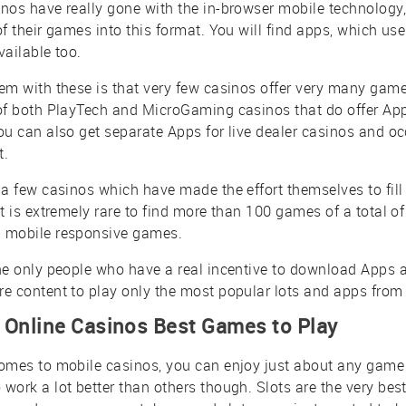
nos have really gone with the in-browser mobile technology,
of their games into this format. You will find apps, which us
vailable too.
em with these is that very few casinos offer very many game
of both PlayTech and MicroGaming casinos that do offer App
ou can also get separate Apps for live dealer casinos and o
t.
 a few casinos which have made the effort themselves to fill
it is extremely rare to find more than 100 games of a total o
 mobile responsive games.
he only people who have a real incentive to download Apps a
e content to play only the most popular lots and apps from 
 Online Casinos Best Games to Play
omes to mobile casinos, you can enjoy just about any game
work a lot better than others though. Slots are the very best