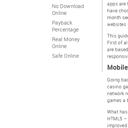
apps are 
No Download
have chos
Online
month se
Payback
websites 
Percentage
This guid
Real Money
First of 
Online
are based
Safe Online
responsiv
Mobile
Going bac
casino ga
network re
games a b
What has 
HTML5 – a
improved 