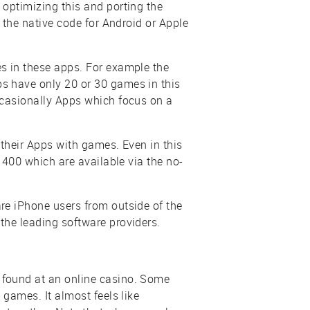
 optimizing this and porting the
e the native code for Android or Apple
s in these apps. For example the
s have only 20 or 30 games in this
ccasionally Apps which focus on a
 their Apps with games. Even in this
f 400 which are available via the no-
re iPhone users from outside of the
the leading software providers.
 found at an online casino. Some
 games. It almost feels like