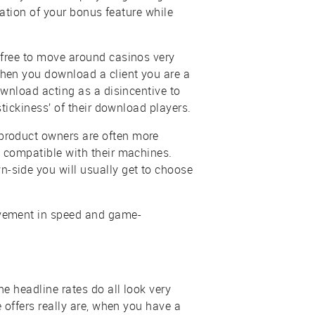
ipation of your bonus feature while
 free to move around casinos very
hen you download a client you are a
ownload acting as a disincentive to
stickiness’ of their download players.
product owners are often more
t compatible with their machines.
-side you will usually get to choose
ovement in speed and game-
he headline rates do all look very
e offers really are, when you have a