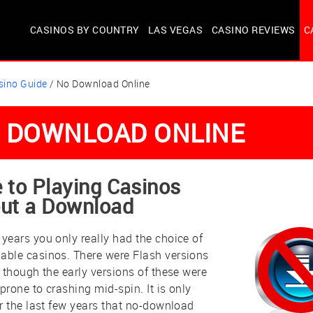
CASINOS BY COUNTRY
LAS VEGAS
CASINO REVIEWS
C
ARE HERE
sino Guide
/ No Download Online
 DOWNLOAD ONLINE
 to Playing Casinos
out a Download
years you only really had the choice of
ble casinos. There were Flash versions
, though the early versions of these were
prone to crashing mid-spin. It is only
er the last few years that no-download