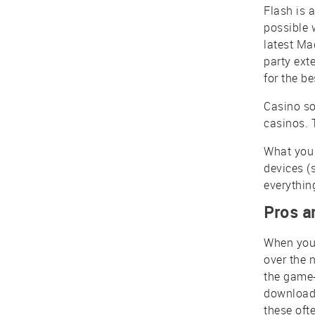
Flash is 
possible 
latest Ma
party ext
for the be
Casino so
casinos. 
What you 
devices (
everythin
Pros a
When you 
over the 
the game-
download 
these oft