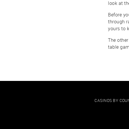
look at th
Before yo
through r
yours to 
The other
table gam
CASINOS BY COU