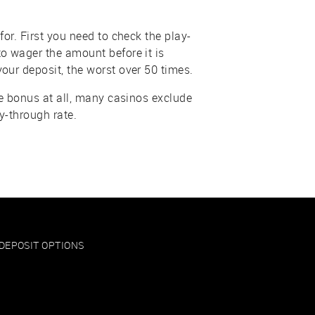
or. First you need to check the play-
o wager the amount before it is
our deposit, the worst over 50 times.
he bonus at all, many casinos exclude
y-through rate.
DEPOSIT OPTIONS