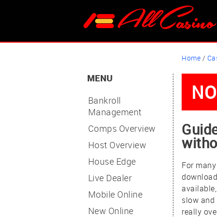
YOU 
Home
/
Ca
MENU
NO
Bankroll
Management
Guide
Comps Overview
with
Host Overview
House Edge
For many 
downloada
Live Dealer
available
Mobile Online
slow and 
New Online
really ov