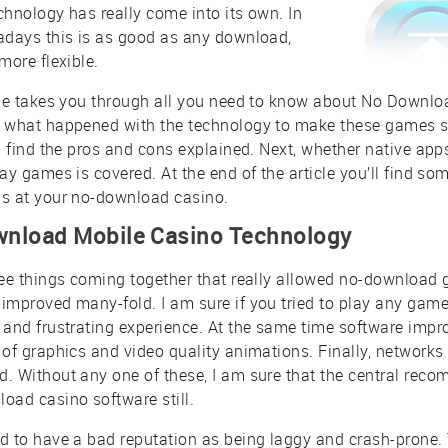
chnology has really come into its own. In
adays this is as good as any download,
more flexible.
cle takes you through all you need to know about No Download
 what happened with the technology to make these games so 
ll find the pros and cons explained. Next, whether native app
lay games is covered. At the end of the article you’ll find so
s at your no-download casino.
nload Mobile Casino Technology
ree things coming together that really allowed no-download ga
improved many-fold. I am sure if you tried to play any game
 and frustrating experience. At the same time software impro
 of graphics and video quality animations. Finally, networks
. Without any one of these, I am sure that the central re
oad casino software still.
d to have a bad reputation as being laggy and crash-prone. T