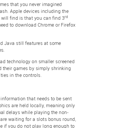
ames that you never imagined
lash. Apple devices including the
rd
ill find is that you can find 3
 need to download Chrome or Firefox
 Java still features at some
es.
load technology on smaller screened
 their games by simply shrinking
ies in the controls.
 information that needs to be sent
ics are held locally, meaning only
al delays while playing the non-
re waiting for a slots bonus round,
 if you do not play long enough to