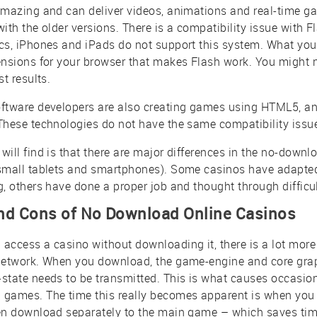
amazing and can deliver videos, animations and real-time g
with the older versions. There is a compatibility issue with F
cs, iPhones and iPads do not support this system. What you w
ensions for your browser that makes Flash work. You might
st results.
ftware developers are also creating games using HTML5, and
These technologies do not have the same compatibility issu
will find is that there are major differences in the no-down
small tablets and smartphones). Some casinos have adapted
g, others have done a proper job and thought through difficult
nd Cons of No Download Online Casinos
access a casino without downloading it, there is a lot more
network. When you download, the game-engine and core graph
state needs to be transmitted. This is what causes occasion
games. The time this really becomes apparent is when you a
en download separately to the main game – which saves time