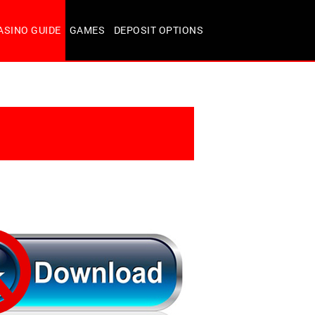
ASINO GUIDE
GAMES
DEPOSIT OPTIONS