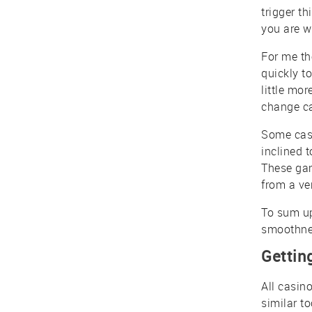
trigger th
you are w
For me th
quickly t
little mo
change ca
Some casi
inclined 
These gam
from a ve
To sum up
smoothness
Gettin
All casin
similar t