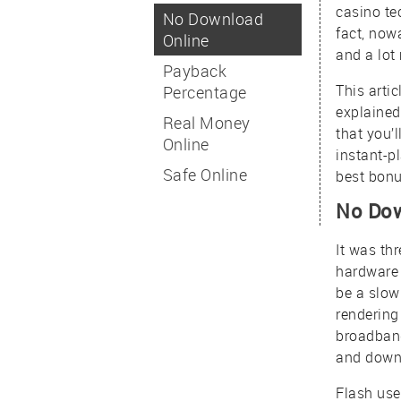
casino te
No Download
fact, now
Online
and a lot 
Payback
This arti
Percentage
explained
Real Money
that you’
Online
instant-p
Safe Online
best bonu
No Dow
It was th
hardware 
be a slow
rendering
broadband
and downl
Flash use