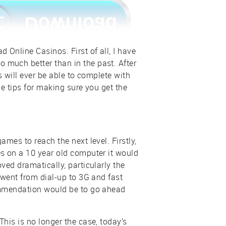
 Online Casinos. First of all, I have
much better than in the past. After
s will ever be able to complete with
me tips for making sure you get the
mes to reach the next level. Firstly,
s on a 10 year old computer it would
ved dramatically, particularly the
 went from dial-up to 3G and fast
commendation would be to go ahead
his is no longer the case, today’s