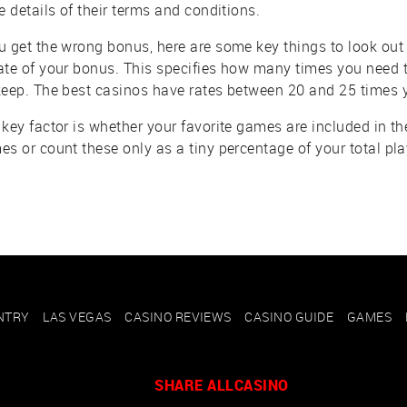
e details of their terms and conditions.
u get the wrong bonus, here are some key things to look out f
ate of your bonus. This specifies how many times you need t
keep. The best casinos have rates between 20 and 25 times y
 key factor is whether your favorite games are included in t
es or count these only as a tiny percentage of your total pla
NTRY
LAS VEGAS
CASINO REVIEWS
CASINO GUIDE
GAMES
SHARE ALLCASINO