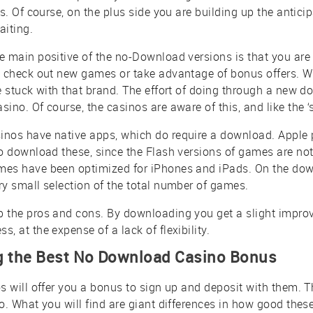
is. Of course, on the plus side you are building up the antic
aiting.
e main positive of the no-Download versions is that you are
o check out new games or take advantage of bonus offers. W
re stuck with that brand. The effort of doing through a new d
sino. Of course, the casinos are aware of this, and like the ‘
nos have native apps, which do require a download. Apple 
to download these, since the Flash versions of games are no
es have been optimized for iPhones and iPads. On the down
ry small selection of the total number of games.
 the pros and cons. By downloading you get a slight impr
, at the expense of a lack of flexibility.
g the Best No Download Casino Bonus
os will offer you a bonus to sign up and deposit with them. T
oo. What you will find are giant differences in how good thes