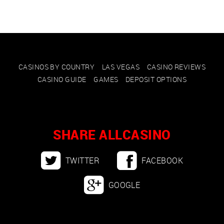
CASINOS BY COUNTRY
LAS VEGAS
CASINO REVIEWS
CASINO GUIDE
GAMES
DEPOSIT OPTIONS
SHARE ALLCASINO
TWITTER
FACEBOOK
GOOGLE