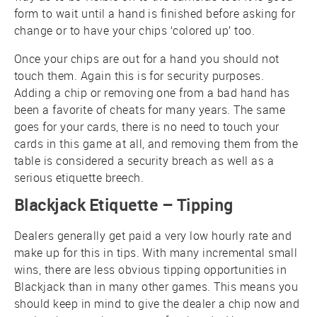
form to wait until a hand is finished before asking for
change or to have your chips ‘colored up’ too.
Once your chips are out for a hand you should not
touch them. Again this is for security purposes.
Adding a chip or removing one from a bad hand has
been a favorite of cheats for many years. The same
goes for your cards, there is no need to touch your
cards in this game at all, and removing them from the
table is considered a security breach as well as a
serious etiquette breech.
Blackjack Etiquette – Tipping
Dealers generally get paid a very low hourly rate and
make up for this in tips. With many incremental small
wins, there are less obvious tipping opportunities in
Blackjack than in many other games. This means you
should keep in mind to give the dealer a chip now and