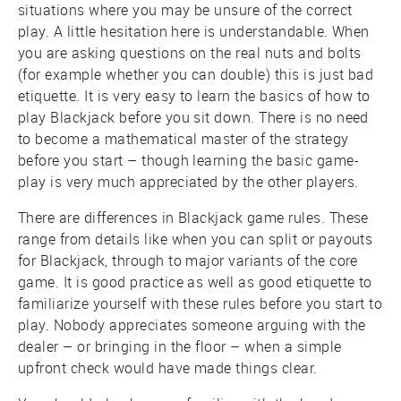
situations where you may be unsure of the correct
play. A little hesitation here is understandable. When
you are asking questions on the real nuts and bolts
(for example whether you can double) this is just bad
etiquette. It is very easy to learn the basics of how to
play Blackjack before you sit down. There is no need
to become a mathematical master of the strategy
before you start – though learning the basic game-
play is very much appreciated by the other players.
There are differences in Blackjack game rules. These
range from details like when you can split or payouts
for Blackjack, through to major variants of the core
game. It is good practice as well as good etiquette to
familiarize yourself with these rules before you start to
play. Nobody appreciates someone arguing with the
dealer – or bringing in the floor – when a simple
upfront check would have made things clear.