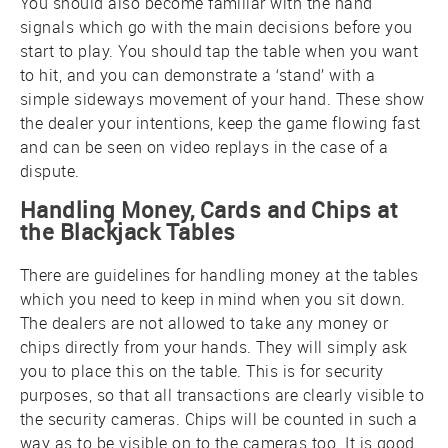
You should also become familiar with the hand
signals which go with the main decisions before you
start to play. You should tap the table when you want
to hit, and you can demonstrate a ‘stand’ with a
simple sideways movement of your hand. These show
the dealer your intentions, keep the game flowing fast
and can be seen on video replays in the case of a
dispute.
Handling Money, Cards and Chips at
the Blackjack Tables
There are guidelines for handling money at the tables
which you need to keep in mind when you sit down.
The dealers are not allowed to take any money or
chips directly from your hands. They will simply ask
you to place this on the table. This is for security
purposes, so that all transactions are clearly visible to
the security cameras. Chips will be counted in such a
way as to be visible on to the cameras too. It is good