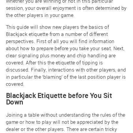
Whether you are winning or not in this particular
session, your overall enjoyment is often determined by
the other players in your game.
This guide will show new players the basics of
Blackjack etiquette from a number of different
perspectives. First of all you will find information
about how to prepare before you take your seat. Next,
clear signaling plus money and chip handling are
covered. After this the etiquette of tipping is
discussed. Finally, interactions with other players, and
in particular the ‘blaming’ of the last position player is
covered.
Blackjack Etiquette before You Sit
Down
Joining a table without understanding the rules of the
game or how to play will not be appreciated by the
dealer or the other players. There are certain tricky