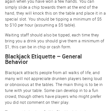
again when you have won a few hands. You can
simply slide a chip towards them at the end of the
hand, they will knock this on the table and place it in a
special slot. You should be tipping a minimum of $5
to $10 per hour (assuming a $5 table).
Waiting staff should also be tipped, each time they
bring you a drink you should give them a minimum of
$1, this can be in chip or cash form.
Blackjack Etiquette – General
Behavior
Blackjack attracts people from all walks of life, and
many will not appreciate drunken players being loud
or obnoxious at the tables. The main thing is to be in
tune with your table. Some can develop in to a fun
crowd, though others have players who might prefer
you did not comment on their play.