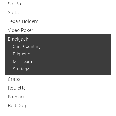
Sic Bo
Slots
Texas Holdem
Video Poker
Blackjack
Card Counting
Etiquette
MIT Team
Strategy
Craps
Roulette
Baccarat
Red Dog