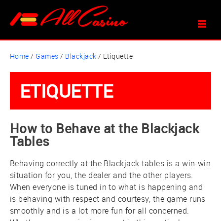
YOU ARE HERE
Home
/
Games
/
Blackjack
/ Etiquette
ETIQUETTE
How to Behave at the Blackjack
Tables
Behaving correctly at the Blackjack tables is a win-win
situation for you, the dealer and the other players.
When everyone is tuned in to what is happening and
is behaving with respect and courtesy, the game runs
smoothly and is a lot more fun for all concerned.