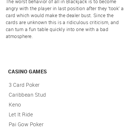
The worst behavior of all in Blackjack is to become
angry with the player in last position after they ‘took’ a
card which would make the dealer bust. Since the
cards are unknown this is a ridiculous criticism, and
can turn a fun table quickly into one with a bad
atmosphere.
CASINO GAMES
3 Card Poker
Caribbean Stud
Keno
Let It Ride
Pai Gow Poker