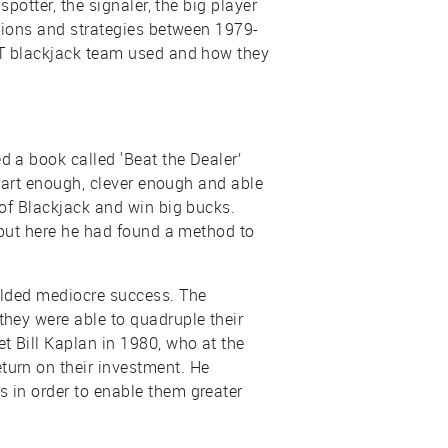
potter, the signaler, the big player
ations and strategies between 1979-
IT blackjack team used and how they
 a book called 'Beat the Dealer’
smart enough, clever enough and able
 of Blackjack and win big bucks.
 but here he had found a method to
elded mediocre success. The
hey were able to quadruple their
 Bill Kaplan in 1980, who at the
urn on their investment. He
 in order to enable them greater