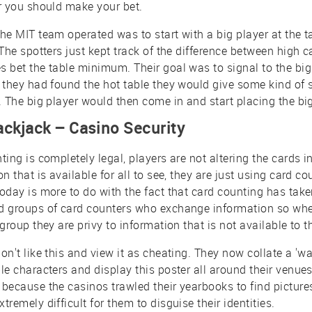
r you should make your bet.
he MIT team operated was to start with a big player at the t
 The spotters just kept track of the difference between high
 bet the table minimum. Their goal was to signal to the big
 they had found the hot table they would give some kind of s
. The big player would then come in and start placing the big
ackjack – Casino Security
ting is completely legal, players are not altering the cards i
on that is available for all to see, they are just using card 
oday is more to do with the fact that card counting has take
 groups of card counters who exchange information so when
group they are privy to information that is not available to t
n't like this and view it as cheating. They now collate a 'wa
e characters and display this poster all around their venues. 
because the casinos trawled their yearbooks to find pictures 
remely difficult for them to disguise their identities.