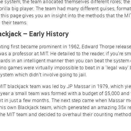
e system, the team allocated themselves different roles; the s
orilla big player. The team had many different guises, form
this page gives you an insight into the methods that the M
 their teams.
ackjack – Early History
ting first became prominent in 1962, Edward Thorpe released
was a professor at MIT. He detailed to the reader, if you're 
cards in an intelligent manner then you can beat the system
ino games were virtually impossible to beat in a 'legal way'
system which didn't involve going to jail.
 MIT blackjack team was led by JP Massar in 1979, which yi
 year a small team was formed with a budget of $5,000 and t
t in just a few months. The next step came when Massar met
his own Blackjack team, which generated an amazing 35x ret
he MIT team and decided to overhaul their counting methods