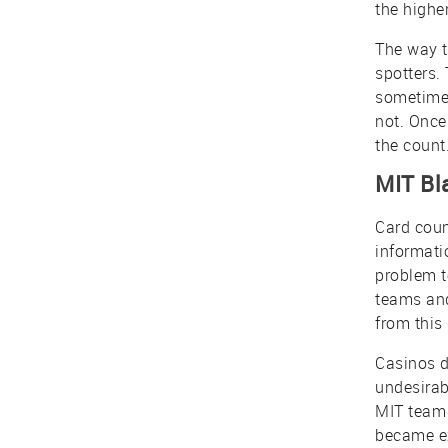
the highe
The way t
spotters.
sometimes
not. Once
the count
MIT Bl
Card coun
informati
problem t
teams and
from this 
Casinos do
undesirabl
MIT team 
became ext