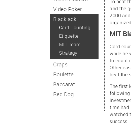
To beat th
and the g
Video Poker
2000 and 
Blackjack
organized
Card Counting
MIT Bl
Etiquette
MIT Team
Card coun
Strategy
while he 
to count 
Craps
Other cas
Roulette
beat the 
Baccarat
The first
following
Red Dog
investmen
time had 
watched t
success.