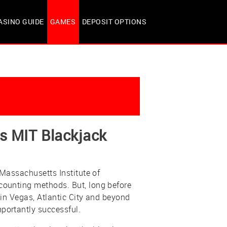
ASINO GUIDE
GAMES
DEPOSIT OPTIONS
s MIT Blackjack
(Massachusetts Institute of
counting methods. But, long before
 in Vegas, Atlantic City and beyond
portantly successful.