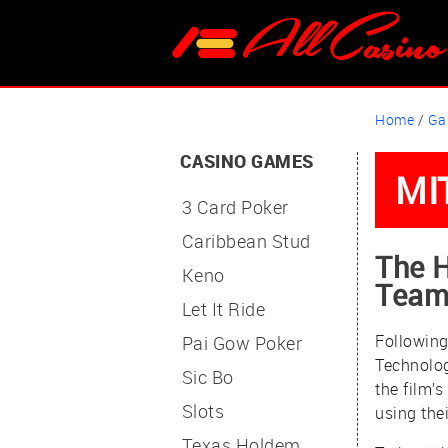
YOU 
Home
/
Ga
CASINO GAMES
MI
3 Card Poker
Caribbean Stud
The H
Keno
Tea
Let It Ride
Following
Pai Gow Poker
Technolog
Sic Bo
the film’
Slots
using the
Texas Holdem