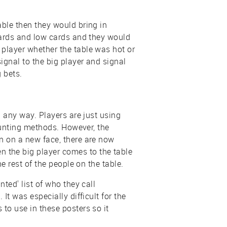
able then they would bring in
 cards and low cards and they would
 player whether the table was hot or
ignal to the big player and signal
 bets.
n any way. Players are just using
counting methods. However, the
n on a new face, there are now
 the big player comes to the table
he rest of the people on the table.
nted' list of who they call
It was especially difficult for the
to use in these posters so it