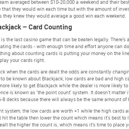
eam averaged between $10-20,000 a weekend and their best e
 that they would win each time but with the amount of inves
s they knew they would average a good win each weekend.
ackjack – Card Counting
is the last casino game that can be beaten legally. There's a
ating the cards - with enough time and effort anyone can do i
thing about counting cards is putting your money on the line
 play your cards right.
ack when the cards are dealt the odds are constantly changi
 to be known about Blackjack; low cards are bad and high ca
more likely to get Blackjack while the dealer is more likely 
ence is known as 'the point count' system. It doesn't matter 
-8 decks because there will always be the same amount of h
int system, the low cards are worth +1 while the high cards 
t hit the table then lower the count which means it's best to
dealt the higher the count is, which means it's time to place 