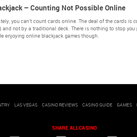
ackjack – Counting Not Possible Online
tely, you can’t count cards online. The deal of the cards i
) and not by a traditional deck. There is nothing to stop you 
le enjoying online blackjack games though.
NTRY
LAS VEGAS
CASINO REVIEWS
CASINO GUIDE
GAMES
SHARE ALLCASINO