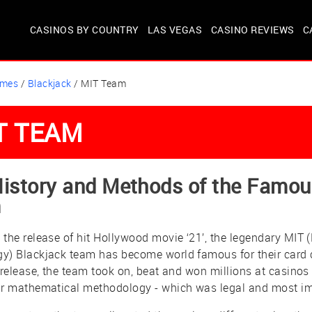
CASINOS BY COUNTRY
LAS VEGAS
CASINO REVIEWS
C
ARE HERE
mes
/
Blackjack
/ MIT Team
T TEAM
istory and Methods of the Famou
m
 the release of hit Hollywood movie ‘21’, the legendary MIT 
y) Blackjack team has become world famous for their card 
s release, the team took on, beat and won millions at casinos
ir mathematical methodology - which was legal and most im