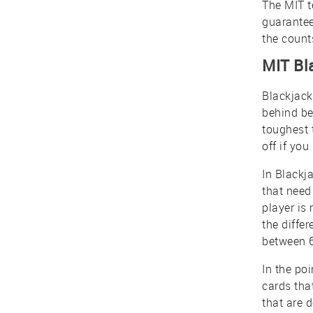
The MIT t
guarantee
the count
MIT Bl
Blackjack 
behind be
toughest 
off if you
In Blackj
that need
player is 
the differ
between 6
In the po
cards tha
that are 