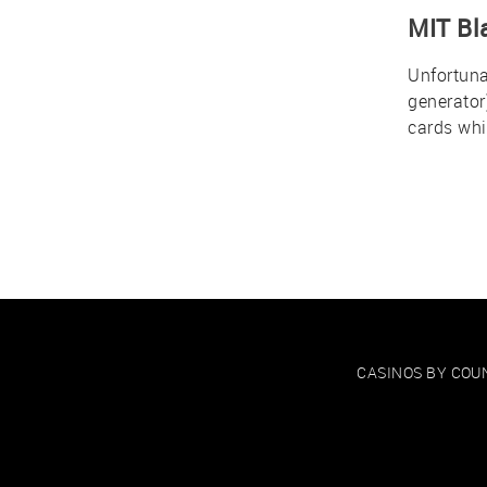
MIT Bl
Unfortuna
generator
cards whi
CASINOS BY COU