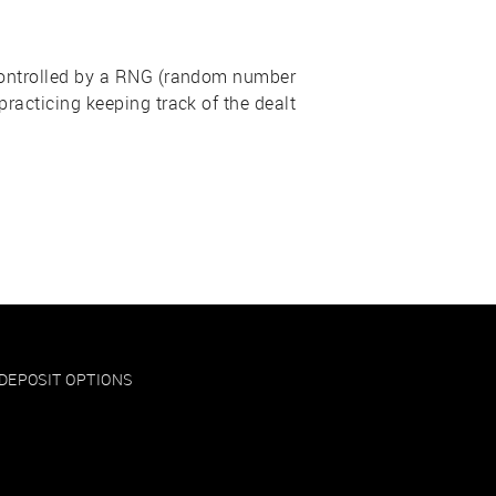
s controlled by a RNG (random number
practicing keeping track of the dealt
DEPOSIT OPTIONS