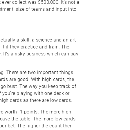
ver collect was $500,000. It's not a
tment, size of teams and input into
ctually a skill, a science and an art
t if they practice and train. The
. It's a risky business which can pay
ng. There are two important things
rds are good. With high cards, the
to go bust. The way you keep track of
if you're playing with one deck or
igh cards as there are low cards.
are worth -1 points. The more high
 leave the table. The more low cards
your bet. The higher the count then