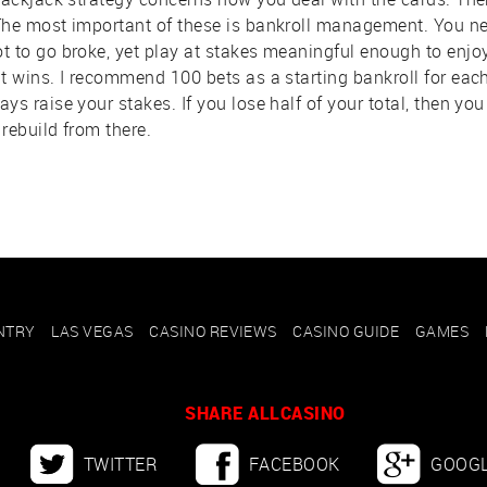
The most important of these is bankroll management. You 
t to go broke, yet play at stakes meaningful enough to enj
nt wins. I recommend 100 bets as a starting bankroll for each
ays raise your stakes. If you lose half of your total, then yo
 rebuild from there.
NTRY
LAS VEGAS
CASINO REVIEWS
CASINO GUIDE
GAMES
SHARE ALLCASINO
TWITTER
FACEBOOK
GOOG