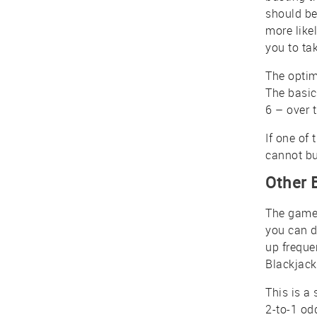
should be
more like
you to ta
The optim
The basic
6 – over 
If one of
cannot bu
Other 
The game 
you can d
up freque
Blackjack
This is a
2-to-1 od