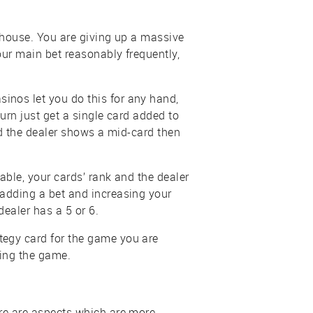
e house. You are giving up a massive
our main bet reasonably frequently,
inos let you do this for any hand,
turn just get a single card added to
and the dealer shows a mid-card then
table, your cards’ rank and the dealer
 adding a bet and increasing your
dealer has a 5 or 6.
tegy card for the game you are
ying the game.
ere are aspects which are more