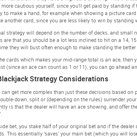
 more cautious yourself, since you’ll get paid by standing if 
ly to make a hand, for example when showing a picture card 
ke another card, since you are less likely to win by standing 
al strategy will depend on the number of decks, and small n
s are that you should be a lot less inclined to hit on a 14, 
time they will bust often enough to make standing the better 
 the cards which makes your mid-range total is an ace, then 
st (since an ace can count as 1 or 11), you can go ahead an
Blackjack Strategy Considerations
can get more complex than just these decisions based on po
ouble-down, split or (depending on the rules) surrender yo
ntly is that the dealer will have an ace showing, and offer th
’.
 side bet, you stake half of your original bet and if the deal
ds. This essentially ‘saves’ your main bet (which you will lo