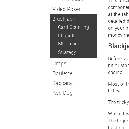
This artic
component
Video Poker
at the ta
Blackjack
detailed 
Card Counting
on your ha
money m
Etiquette
MIT Team
Blackj
Strategy
Before yo
Craps
hit or st
casino.
Roulette
Baccarat
Most of t
below.
Red Dog
The trick
When this
The logic
busting t