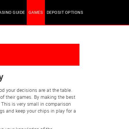
ASINO GUIDE
GAMES
DEPOSIT OPTIONS
y
 your decisions are at the table.
 of their games. By making the best
 This is very small in comparison
s and keep your chips in play for a