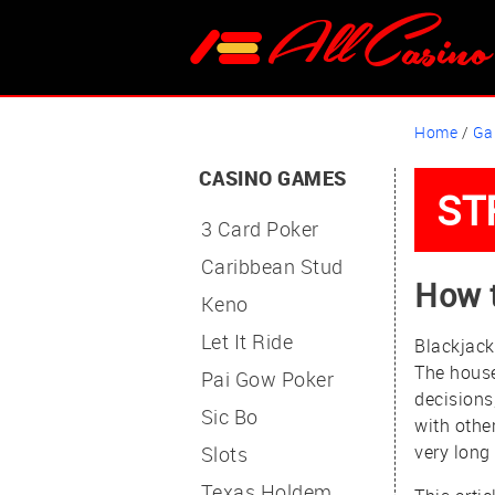
YOU 
Home
/
Ga
CASINO GAMES
ST
3 Card Poker
Caribbean Stud
How t
Keno
Let It Ride
Blackjack
The house
Pai Gow Poker
decisions
Sic Bo
with othe
very long
Slots
Texas Holdem