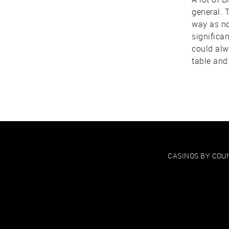
general. 
way as no
significa
could alw
table and
CASINOS BY COU