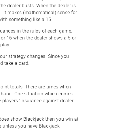
the dealer busts. When the dealer is
- it makes (mathematical) sense for
with something like a 15.
uances in the rules of each game.
15 or 16 when the dealer shows a 5 or
play.
your strategy changes. Since you
d take a card.
int totals. There are times when
ur hand. One situation which comes
e players ‘Insurance against dealer
er does show Blackjack then you win at
se unless you have Blackjack