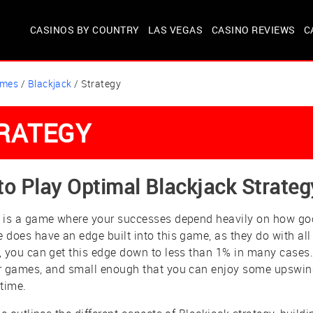
CASINOS BY COUNTRY
LAS VEGAS
CASINO REVIEWS
C
ARE HERE
mes
/
Blackjack
/ Strategy
RATEGY
o Play Optimal Blackjack Strateg
 is a game where your successes depend heavily on how good
 does have an edge built into this game, as they do with all
, you can get this edge down to less than 1% in many cases.
r games, and small enough that you can enjoy some upswing
 time.