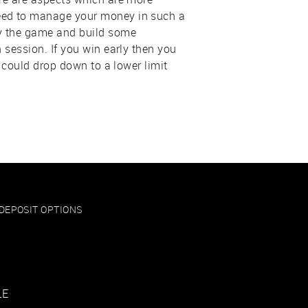
need to manage your money in such a
oy the game and build some
 session. If you win early then you
u could drop down to a lower limit
DEPOSIT OPTIONS
LE