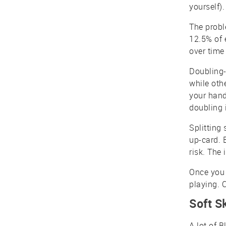
yourself).
The probl
12.5% of 
over time 
Doubling-
while othe
your hand
doubling 
Splitting 
up-card. 
risk. The
Once you 
playing. 
Soft Sk
A lot of 