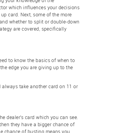
ding your knowledge of the
actor which influences your decisions
e up card. Next, some of the more
 and whether to split or double-down
rategy are covered, specifically
need to know the basics of when to
 the edge you are giving up to the
d always take another card on 11 or
the dealer’s card which you can see.
, then they have a bigger chance of
ase chance of busting means you