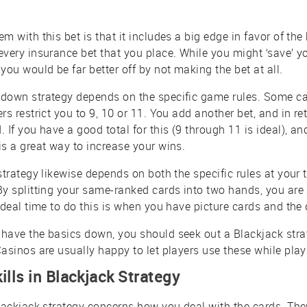
em with this bet is that it includes a big edge in favor of th
every insurance bet that you place. While you might ‘save’ y
you would be far better off by not making the bet at all.
down strategy depends on the specific game rules. Some cas
rs restrict you to 9, 10 or 11. You add another bet, and in re
. If you have a good total for this (9 through 11 is ideal), 
is a great way to increase your wins.
strategy likewise depends on both the specific rules at your 
By splitting your same-ranked cards into two hands, you are
 ideal time to do this is when you have picture cards and the 
have the basics down, you should seek out a Blackjack stra
Casinos are usually happy to let players use these while pla
ills in Blackjack Strategy
Blackjack strategy concerns how you deal with the cards. Th