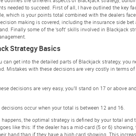
le outlines the different aspects of Blackjack strategy, buil
s needed to succeed. First of all, I have outlined the key f
ble, which is your points total combined with the dealers fac
decision making is covered, including the insurance side bet
nd. Finally some of the ‘soft’ skills involved in Blackjack st
anagement.
ack Strategy Basics
u can get into the detailed parts of Blackjack strategy, you 
and. Mistakes with these decisions are very costly in terms of
hese decisions are very easy, you’ll stand on 17 or above an
y decisions occur when your total is between 12 and 16.
 happens, the optimal strategy is defined by your total and 
 goes like this: If the dealer has a mid-card (5 or 6) showing
heir hand than if they have a high card showing. This incre