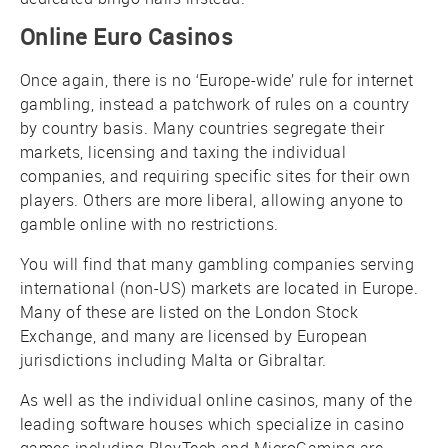
Online Euro Casinos
Once again, there is no ‘Europe-wide’ rule for internet
gambling, instead a patchwork of rules on a country
by country basis. Many countries segregate their
markets, licensing and taxing the individual
companies, and requiring specific sites for their own
players. Others are more liberal, allowing anyone to
gamble online with no restrictions.
You will find that many gambling companies serving
international (non-US) markets are located in Europe.
Many of these are listed on the London Stock
Exchange, and many are licensed by European
jurisdictions including Malta or Gibraltar.
As well as the individual online casinos, many of the
leading software houses which specialize in casino
games including PlayTech and MicroGaming are