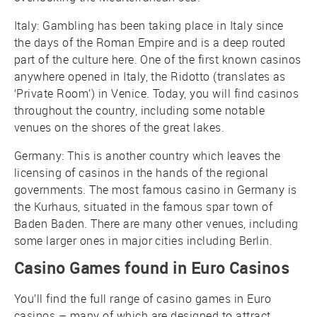
Italy: Gambling has been taking place in Italy since
the days of the Roman Empire and is a deep routed
part of the culture here. One of the first known casinos
anywhere opened in Italy, the Ridotto (translates as
‘Private Room’) in Venice. Today, you will find casinos
throughout the country, including some notable
venues on the shores of the great lakes.
Germany: This is another country which leaves the
licensing of casinos in the hands of the regional
governments. The most famous casino in Germany is
the Kurhaus, situated in the famous spar town of
Baden Baden. There are many other venues, including
some larger ones in major cities including Berlin.
Casino Games found in Euro Casinos
You’ll find the full range of casino games in Euro
casinos – many of which are designed to attract