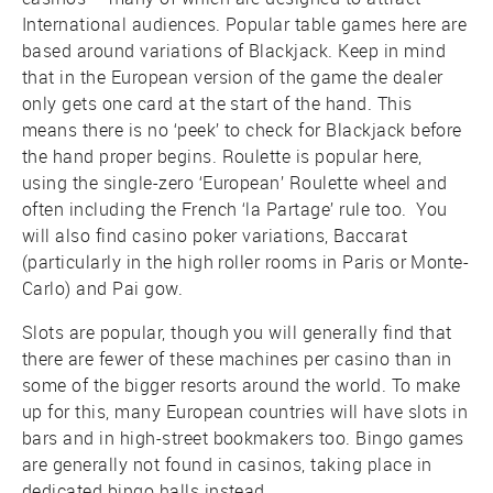
International audiences. Popular table games here are
based around variations of Blackjack. Keep in mind
that in the European version of the game the dealer
only gets one card at the start of the hand. This
means there is no ‘peek’ to check for Blackjack before
the hand proper begins. Roulette is popular here,
using the single-zero ‘European’ Roulette wheel and
often including the French ‘la Partage’ rule too. You
will also find casino poker variations, Baccarat
(particularly in the high roller rooms in Paris or Monte-
Carlo) and Pai gow.
Slots are popular, though you will generally find that
there are fewer of these machines per casino than in
some of the bigger resorts around the world. To make
up for this, many European countries will have slots in
bars and in high-street bookmakers too. Bingo games
are generally not found in casinos, taking place in
dedicated bingo halls instead.