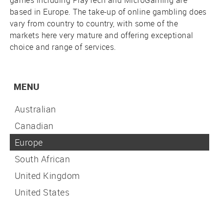
based in Europe. The take-up of online gambling does
vary from country to country, with some of the
markets here very mature and offering exceptional
choice and range of services.
MENU
Australian
Canadian
Europe
South African
United Kingdom
United States