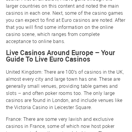
larger countries on this content and noted the main
casinos in each one. Next, some of the casino games
you can expect to find at Euro casinos are noted. After
that you will find some information on the online
casino scene, which ranges from complete
acceptance to online bans.
Live Casinos Around Europe – Your
Guide To Live Euro Casinos
United Kingdom: There are 100’s of casinos in the UK,
almost every city and large town has one. These are
generally small venues, providing table games and
slots – and often poker rooms too. The only large
casinos are found in London, and include venues like
the Victoria Casino in Leicester Square.
France: There are some very lavish and exclusive
casinos in France, some of which now host poker