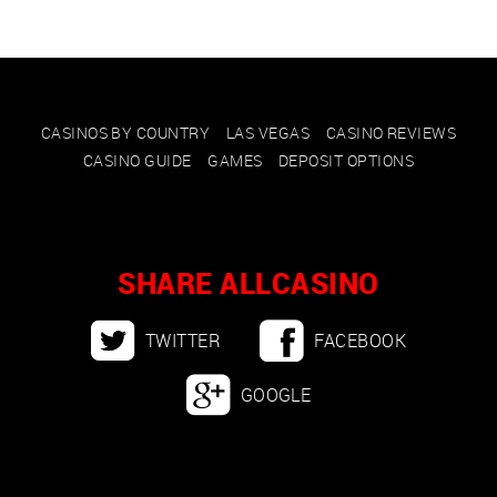
CASINOS BY COUNTRY
LAS VEGAS
CASINO REVIEWS
CASINO GUIDE
GAMES
DEPOSIT OPTIONS
SHARE ALLCASINO
TWITTER
FACEBOOK
GOOGLE