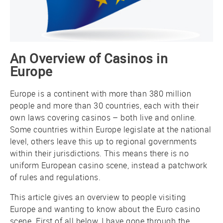
An Overview of Casinos in
Europe
Europe is a continent with more than 380 million
people and more than 30 countries, each with their
own laws covering casinos – both live and online.
Some countries within Europe legislate at the national
level, others leave this up to regional governments
within their jurisdictions. This means there is no
uniform European casino scene, instead a patchwork
of rules and regulations.
This article gives an overview to people visiting
Europe and wanting to know about the Euro casino
scene. First of all below, I have gone through the