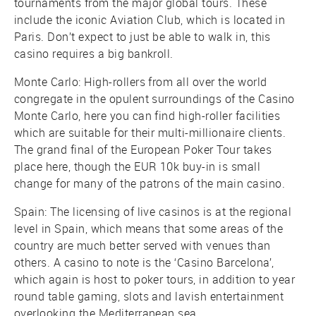
tournaments from the major global tours. These
include the iconic Aviation Club, which is located in
Paris. Don’t expect to just be able to walk in, this
casino requires a big bankroll.
Monte Carlo: High-rollers from all over the world
congregate in the opulent surroundings of the Casino
Monte Carlo, here you can find high-roller facilities
which are suitable for their multi-millionaire clients.
The grand final of the European Poker Tour takes
place here, though the EUR 10k buy-in is small
change for many of the patrons of the main casino.
Spain: The licensing of live casinos is at the regional
level in Spain, which means that some areas of the
country are much better served with venues than
others. A casino to note is the ‘Casino Barcelona’,
which again is host to poker tours, in addition to year
round table gaming, slots and lavish entertainment
overlooking the Mediterranean sea.