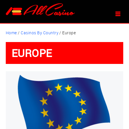
YOU ARE HERE
Home
/
Casinos By Country
/ Europe
EUROPE