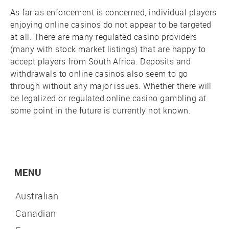
As far as enforcement is concerned, individual players
enjoying online casinos do not appear to be targeted
at all. There are many regulated casino providers
(many with stock market listings) that are happy to
accept players from South Africa. Deposits and
withdrawals to online casinos also seem to go
through without any major issues. Whether there will
be legalized or regulated online casino gambling at
some point in the future is currently not known.
MENU
Australian
Canadian