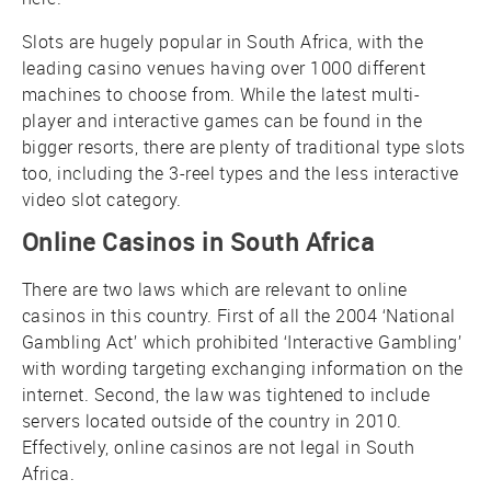
Slots are hugely popular in South Africa, with the
leading casino venues having over 1000 different
machines to choose from. While the latest multi-
player and interactive games can be found in the
bigger resorts, there are plenty of traditional type slots
too, including the 3-reel types and the less interactive
video slot category.
Online Casinos in South Africa
There are two laws which are relevant to online
casinos in this country. First of all the 2004 ‘National
Gambling Act’ which prohibited ‘Interactive Gambling’
with wording targeting exchanging information on the
internet. Second, the law was tightened to include
servers located outside of the country in 2010.
Effectively, online casinos are not legal in South
Africa.