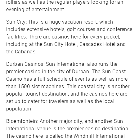
rollers as well as the regular players looking for an
evening of entertainment.
Sun City: This is a huge vacation resort, which
includes extensive hotels, golf courses and conference
facilities. There are casinos here for every pocket,
including at the Sun City Hotel, Cascades Hotel and
the Cabanas.
Durban Casinos: Sun International also runs the
premier casino in the city of Durban. The Sun Coast
Casino has a full schedule of events as well as more
than 1500 slot machines. This coastal city is another
popular tourist destination, and the casinos here are
set up to cater for travelers as well as the local
population.
Bloemfontein: Another major city, and another Sun
International venue is the premier casino destination.
The casino here is called the Windmill International