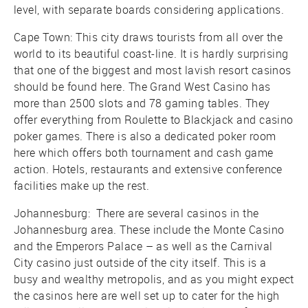
level, with separate boards considering applications.
Cape Town: This city draws tourists from all over the
world to its beautiful coast-line. It is hardly surprising
that one of the biggest and most lavish resort casinos
should be found here. The Grand West Casino has
more than 2500 slots and 78 gaming tables. They
offer everything from Roulette to Blackjack and casino
poker games. There is also a dedicated poker room
here which offers both tournament and cash game
action. Hotels, restaurants and extensive conference
facilities make up the rest.
Johannesburg: There are several casinos in the
Johannesburg area. These include the Monte Casino
and the Emperors Palace – as well as the Carnival
City casino just outside of the city itself. This is a
busy and wealthy metropolis, and as you might expect
the casinos here are well set up to cater for the high