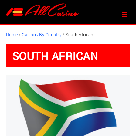
YOU ARE HERE
Home
/
Casinos By Country
/ South African
SOUTH AFRICAN