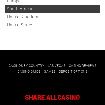
Europe
South African
United Kingdom
United States
CASINOS BY COUNTRY
LAS VEGAS
CASINO REVIEWS
CASINO GUIDE
GAMES
DEPOSIT OPTIONS
SHARE ALLCASINO