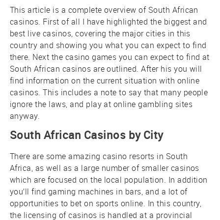
This article is a complete overview of South African
casinos. First of all I have highlighted the biggest and
best live casinos, covering the major cities in this
country and showing you what you can expect to find
there. Next the casino games you can expect to find at
South African casinos are outlined. After his you will
find information on the current situation with online
casinos. This includes a note to say that many people
ignore the laws, and play at online gambling sites
anyway.
South African Casinos by City
There are some amazing casino resorts in South
Africa, as well as a large number of smaller casinos
which are focused on the local population. In addition
you’ll find gaming machines in bars, and a lot of
opportunities to bet on sports online. In this country,
the licensing of casinos is handled at a provincial