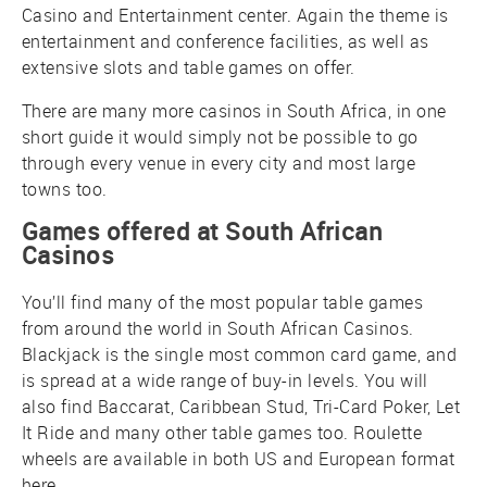
Casino and Entertainment center. Again the theme is
entertainment and conference facilities, as well as
extensive slots and table games on offer.
There are many more casinos in South Africa, in one
short guide it would simply not be possible to go
through every venue in every city and most large
towns too.
Games offered at South African
Casinos
You’ll find many of the most popular table games
from around the world in South African Casinos.
Blackjack is the single most common card game, and
is spread at a wide range of buy-in levels. You will
also find Baccarat, Caribbean Stud, Tri-Card Poker, Let
It Ride and many other table games too. Roulette
wheels are available in both US and European format
here.