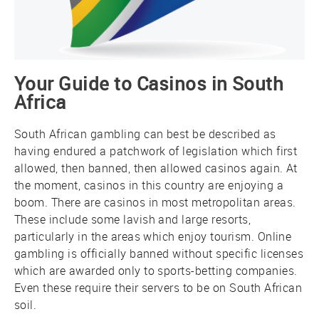
Your Guide to Casinos in South
Africa
South African gambling can best be described as
having endured a patchwork of legislation which first
allowed, then banned, then allowed casinos again. At
the moment, casinos in this country are enjoying a
boom. There are casinos in most metropolitan areas.
These include some lavish and large resorts,
particularly in the areas which enjoy tourism. Online
gambling is officially banned without specific licenses
which are awarded only to sports-betting companies.
Even these require their servers to be on South African
soil.